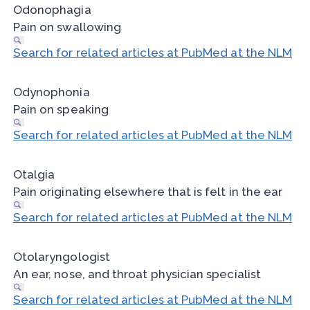
Odonophagia
Pain on swallowing
Search for related articles at PubMed at the NLM
Odynophonia
Pain on speaking
Search for related articles at PubMed at the NLM
Otalgia
Pain originating elsewhere that is felt in the ear
Search for related articles at PubMed at the NLM
Otolaryngologist
An ear, nose, and throat physician specialist
Search for related articles at PubMed at the NLM