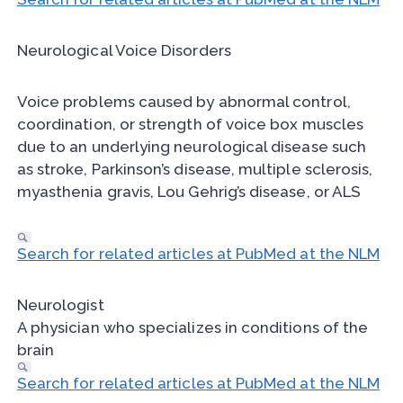
Neurological Voice Disorders
Voice problems caused by abnormal control,
coordination, or strength of voice box muscles
due to an underlying neurological disease such
as stroke, Parkinson’s disease, multiple sclerosis,
myasthenia gravis, Lou Gehrig’s disease, or ALS
Search for related articles at PubMed at the NLM
Neurologist
A physician who specializes in conditions of the
brain
Search for related articles at PubMed at the NLM