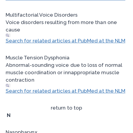
Multifactorial Voice Disorders
Voice disorders resulting from more than one
cause
Search for related articles at PubMed at the NLM
Muscle Tension Dysphonia
Abnormal-sounding voice due to loss of normal
muscle coordination or innappropriate muscle
contraction
Search for related articles at PubMed at the NLM
return to top
N
Nasopharynx