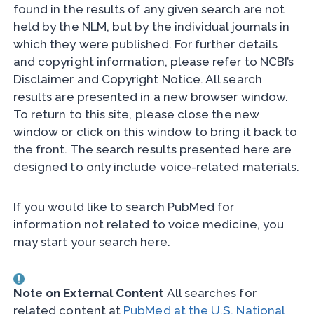
found in the results of any given search are not
held by the NLM, but by the individual journals in
which they were published. For further details
and copyright information, please refer to NCBI’s
Disclaimer and Copyright Notice. All search
results are presented in a new browser window.
To return to this site, please close the new
window or click on this window to bring it back to
the front. The search results presented here are
designed to only include voice-related materials.
If you would like to search PubMed for
information not related to voice medicine, you
may start your search here.
Note on External Content
All searches for
related content at
PubMed at the U.S. National