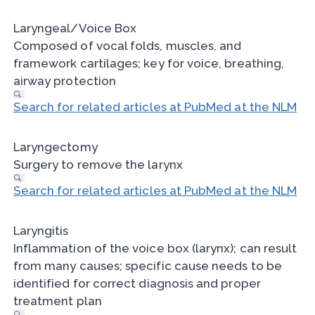
Laryngeal/Voice Box
Composed of vocal folds, muscles, and
framework cartilages; key for voice, breathing,
airway protection
Search for related articles at PubMed at the NLM
Laryngectomy
Surgery to remove the larynx
Search for related articles at PubMed at the NLM
Laryngitis
Inflammation of the voice box (larynx); can result
from many causes; specific cause needs to be
identified for correct diagnosis and proper
treatment plan