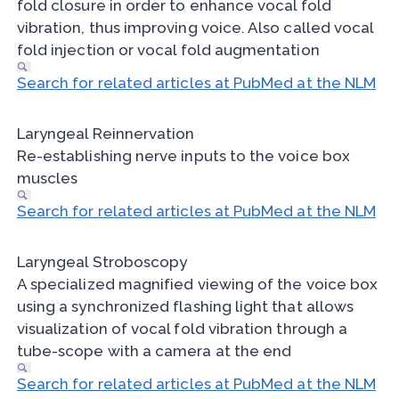
fold closure in order to enhance vocal fold
vibration, thus improving voice. Also called vocal
fold injection or vocal fold augmentation
Search for related articles at PubMed at the NLM
Laryngeal Reinnervation
Re-establishing nerve inputs to the voice box
muscles
Search for related articles at PubMed at the NLM
Laryngeal Stroboscopy
A specialized magnified viewing of the voice box
using a synchronized flashing light that allows
visualization of vocal fold vibration through a
tube-scope with a camera at the end
Search for related articles at PubMed at the NLM