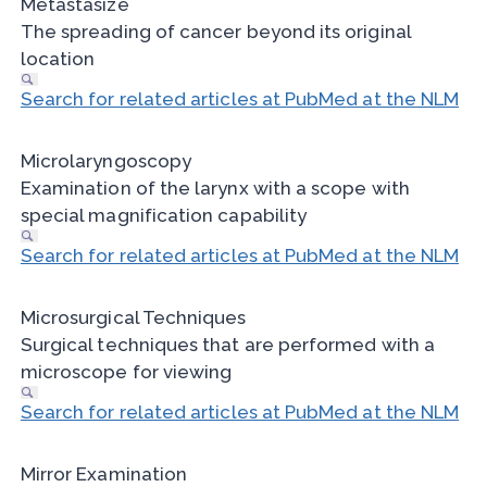
Metastasize
The spreading of cancer beyond its original
location
Search for related articles at PubMed at the NLM
Microlaryngoscopy
Examination of the larynx with a scope with
special magnification capability
Search for related articles at PubMed at the NLM
Microsurgical Techniques
Surgical techniques that are performed with a
microscope for viewing
Search for related articles at PubMed at the NLM
Mirror Examination