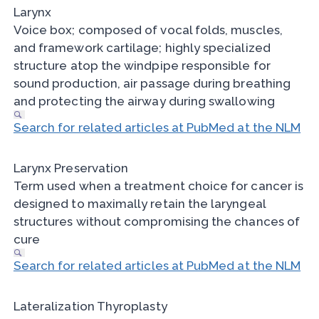
Larynx
Voice box; composed of vocal folds, muscles,
and framework cartilage; highly specialized
structure atop the windpipe responsible for
sound production, air passage during breathing
and protecting the airway during swallowing
Search for related articles at PubMed at the NLM
Larynx Preservation
Term used when a treatment choice for cancer is
designed to maximally retain the laryngeal
structures without compromising the chances of
cure
Search for related articles at PubMed at the NLM
Lateralization Thyroplasty