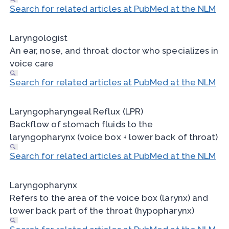
Search for related articles at PubMed at the NLM
Laryngologist
An ear, nose, and throat doctor who specializes in
voice care
Search for related articles at PubMed at the NLM
Laryngopharyngeal Reflux (LPR)
Backflow of stomach fluids to the
laryngopharynx (voice box + lower back of throat)
Search for related articles at PubMed at the NLM
Laryngopharynx
Refers to the area of the voice box (larynx) and
lower back part of the throat (hypopharynx)