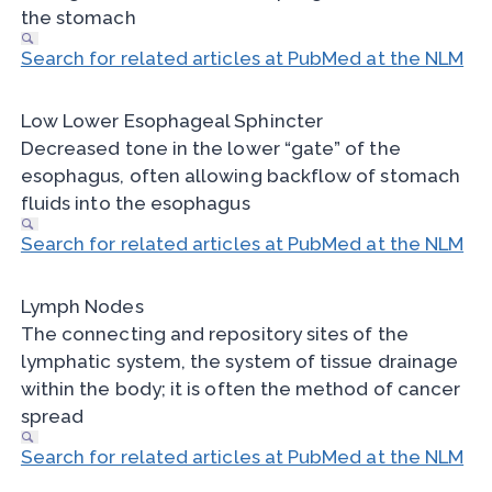
the stomach
Search for related articles at PubMed at the NLM
Low Lower Esophageal Sphincter
Decreased tone in the lower “gate” of the
esophagus, often allowing backflow of stomach
fluids into the esophagus
Search for related articles at PubMed at the NLM
Lymph Nodes
The connecting and repository sites of the
lymphatic system, the system of tissue drainage
within the body; it is often the method of cancer
spread
Search for related articles at PubMed at the NLM