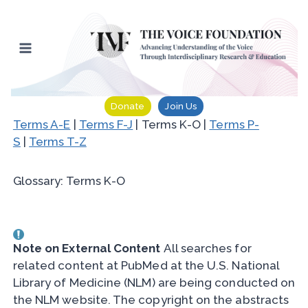
Skip
to
content
Donate
Join Us
Terms A-E
|
Terms F-J
| Terms K-O |
Terms P-
S
|
Terms T-Z
Glossary: Terms K-O
Note on External Content
All searches for
related content at PubMed at the U.S. National
Library of Medicine (NLM) are being conducted on
the NLM website. The copyright on the abstracts