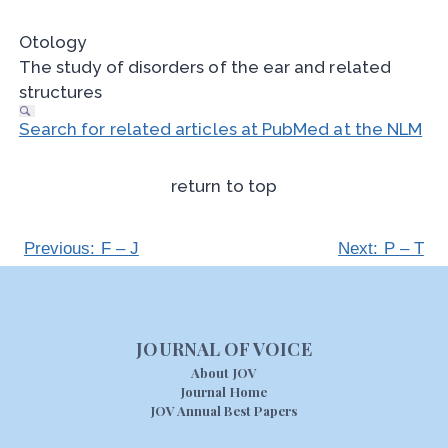
Otology
The study of disorders of the ear and related
structures
Search for related articles at PubMed at the NLM
return to top
Previous: F – J
Next: P – T
JOURNAL OF VOICE
About JOV
Journal Home
JOV Annual Best Papers