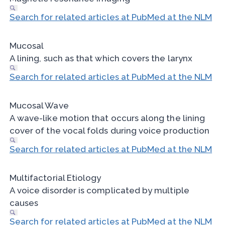
Search for related articles at PubMed at the NLM
Mucosal
A lining, such as that which covers the larynx
Search for related articles at PubMed at the NLM
Mucosal Wave
A wave-like motion that occurs along the lining
cover of the vocal folds during voice production
Search for related articles at PubMed at the NLM
Multifactorial Etiology
A voice disorder is complicated by multiple
causes
Search for related articles at PubMed at the NLM