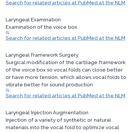
Search for related articles at PubMed at the NLM
Laryngeal Examination
Examination of the voice box
Search for related articles at PubMed at the NLM
Laryngeal Framework Surgery
Surgical modification of the cartilage framework
of the voice box so vocal folds can close better
or have more tension, which allows vocal folds to
vibrate better for sound production
Search for related articles at PubMed at the NLM
Laryngeal Injection Augmentation
Injection of a variety of synthetic or natural
materials into the vocal fold to optimize vocal