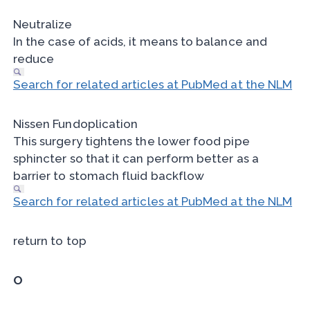
Neutralize
In the case of acids, it means to balance and
reduce
Search for related articles at PubMed at the NLM
Nissen Fundoplication
This surgery tightens the lower food pipe
sphincter so that it can perform better as a
barrier to stomach fluid backflow
Search for related articles at PubMed at the NLM
return to top
O