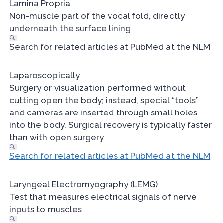
Lamina Propria
Non-muscle part of the vocal fold, directly
underneath the surface lining
Search for related articles at PubMed at the NLM
Laparoscopically
Surgery or visualization performed without
cutting open the body; instead, special “tools”
and cameras are inserted through small holes
into the body. Surgical recovery is typically faster
than with open surgery
Search for related articles at PubMed at the NLM
Laryngeal Electromyography (LEMG)
Test that measures electrical signals of nerve
inputs to muscles