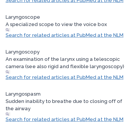
Search for related articles at PubMed at the NLM
Laryngoscope
A specialized scope to view the voice box
Search for related articles at PubMed at the NLM
Laryngoscopy
An examination of the larynx using a telescopic
camera (see also rigid and flexible laryngoscopy)
Search for related articles at PubMed at the NLM
Laryngospasm
Sudden inability to breathe due to closing off of
the airway
Search for related articles at PubMed at the NLM