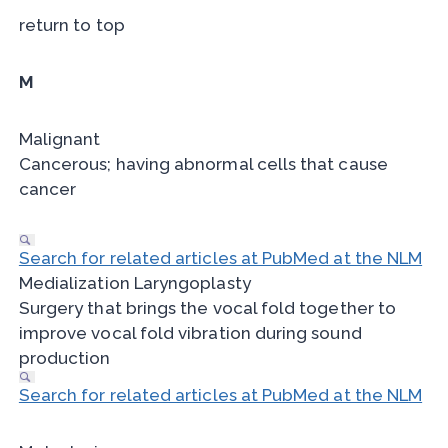
return to top
M
Malignant
Cancerous; having abnormal cells that cause
cancer
Search for related articles at PubMed at the NLM
Medialization Laryngoplasty
Surgery that brings the vocal fold together to
improve vocal fold vibration during sound
production
Search for related articles at PubMed at the NLM