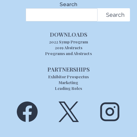
Search
Search
DOWNLOADS
2022 Symp Program
2019 Abstracts
Programs and Abstracts
PARTNERSHIPS
Exhibitor Prospectus
Marketing
Leading Roles