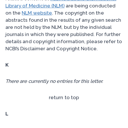
Library of Medicine (NLM)
are being conducted
on the
NLM website
. The copyright on the
abstracts found in the results of any given search
are not held by the NLM, but by the individual
journals in which they were published. For further
details and copyright information, please refer to
NCBI’s Disclaimer and Copyright Notice.
K
There are currently no entries for this letter.
return to top
L