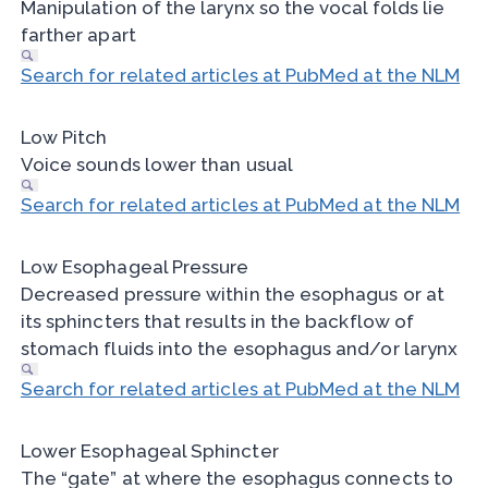
Manipulation of the larynx so the vocal folds lie
farther apart
Search for related articles at PubMed at the NLM
Low Pitch
Voice sounds lower than usual
Search for related articles at PubMed at the NLM
Low Esophageal Pressure
Decreased pressure within the esophagus or at
its sphincters that results in the backflow of
stomach fluids into the esophagus and/or larynx
Search for related articles at PubMed at the NLM
Lower Esophageal Sphincter
The “gate” at where the esophagus connects to