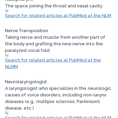
The space joining the throat and nasal cavity
Search for related articles at PubMed at the NLM
Nerve Transposition
Taking nerve and muscle from another part of
the body and grafting the new nerve into the
paralyzed vocal fold
Search for related articles at PubMed at the
NLMM
Neurolaryngologist
A laryngologist who specializes in the neurologic
causes of voice disorders, including non-larynx
diseases (e.g., multiple sclerosis, Parkinson’s
disease, etc.)
Search for related articles at PubMed at the NLM