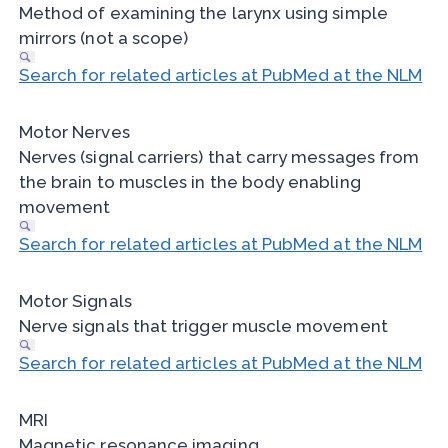
Method of examining the larynx using simple
mirrors (not a scope)
Search for related articles at PubMed at the NLM
Motor Nerves
Nerves (signal carriers) that carry messages from
the brain to muscles in the body enabling
movement
Search for related articles at PubMed at the NLM
Motor Signals
Nerve signals that trigger muscle movement
Search for related articles at PubMed at the NLM
MRI
Magnetic resonance imaging