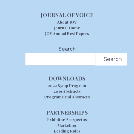
JOURNAL OF VOICE
About JOV
Journal Home
JOV Annual Best Papers
Search
Search
DOWNLOADS
2022 Symp Program
2019 Abstracts
Programs and Abstracts
PARTNERSHIPS
Exhibitor Prospectus
Marketing
Leading Roles