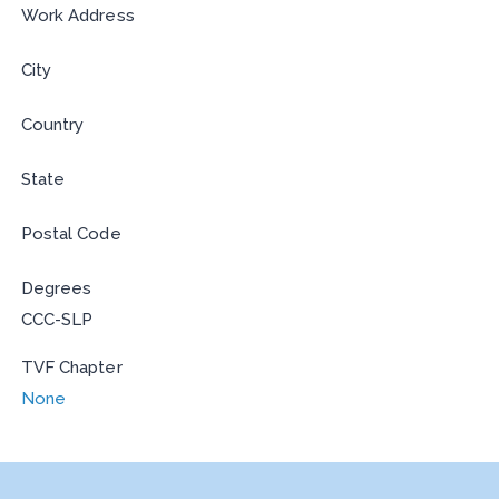
Work Address
City
Country
State
Postal Code
Degrees
CCC-SLP
TVF Chapter
None