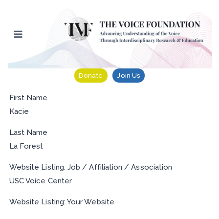
Skip
to
content
Donate
Join Us
First Name
Kacie
Last Name
La Forest
Website Listing: Job / Affiliation / Association
USC Voice Center
Website Listing: Your Website