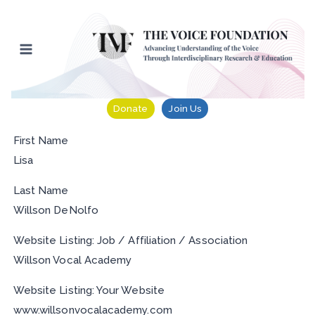
Skip
to
content
Donate
Join Us
First Name
Lisa
Last Name
Willson DeNolfo
Website Listing: Job / Affiliation / Association
Willson Vocal Academy
Website Listing: Your Website
www.willsonvocalacademy.com