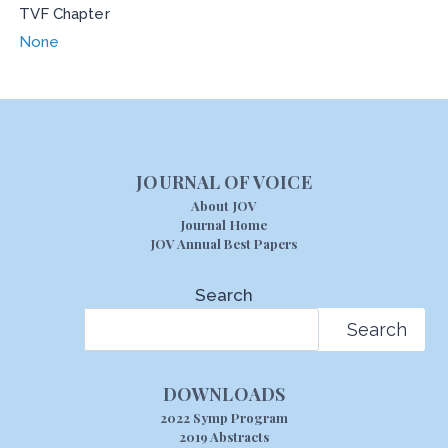
TVF Chapter
None
JOURNAL OF VOICE
About JOV
Journal Home
JOV Annual Best Papers
Search
Search
DOWNLOADS
2022 Symp Program
2019 Abstracts