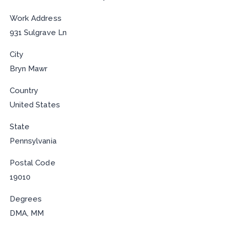
Work Address
931 Sulgrave Ln
City
Bryn Mawr
Country
United States
State
Pennsylvania
Postal Code
19010
Degrees
DMA, MM