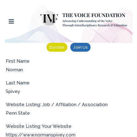
Skip
to
content
Donate
Join Us
First Name
Norman
Last Name
Spivey
Website Listing: Job / Affiliation / Association
Penn State
Website Listing: Your Website
https://www.normanspivey.com