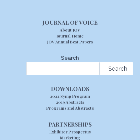
JOURNAL OF VOICE
About JOV
Journal Home
JOV Annual Best Papers
Search
Search
DOWNLOADS
2022 Symp Program
2019 Abstracts
Programs and Abstracts
PARTNERSHIPS
Exhibitor Prospectus
Marketing