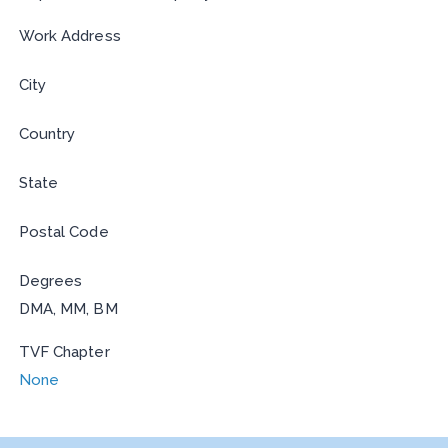
Work Address
City
Country
State
Postal Code
Degrees
DMA, MM, BM
TVF Chapter
None