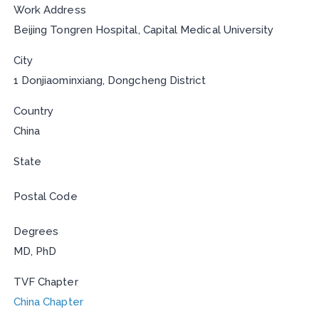
Work Address
Beijing Tongren Hospital, Capital Medical University
City
1 Donjiaominxiang, Dongcheng District
Country
China
State
Postal Code
Degrees
MD, PhD
TVF Chapter
China Chapter