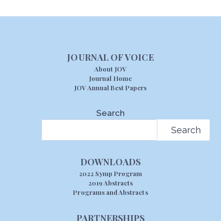
JOURNAL OF VOICE
About JOV
Journal Home
JOV Annual Best Papers
Search
Search
DOWNLOADS
2022 Symp Program
2019 Abstracts
Programs and Abstracts
PARTNERSHIPS