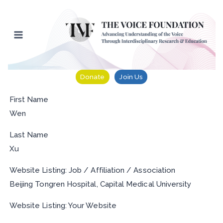
Skip
to
content
Donate
Join Us
First Name
Wen
Last Name
Xu
Website Listing: Job / Affiliation / Association
Beijing Tongren Hospital, Capital Medical University
Website Listing: Your Website