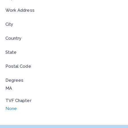
Work Address
City
Country
State
Postal Code
Degrees
MA
TVF Chapter
None