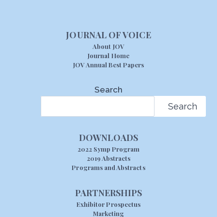
JOURNAL OF VOICE
About JOV
Journal Home
JOV Annual Best Papers
Search
Search
DOWNLOADS
2022 Symp Program
2019 Abstracts
Programs and Abstracts
PARTNERSHIPS
Exhibitor Prospectus
Marketing