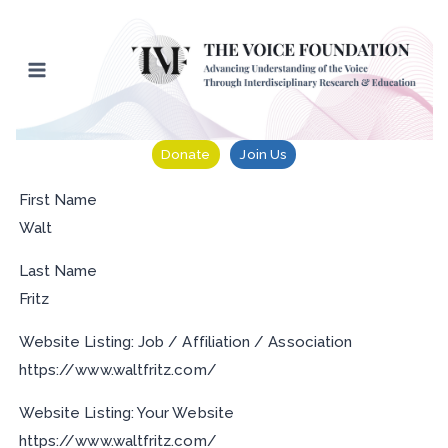
Skip
to
content
Donate
Join Us
First Name
Walt
Last Name
Fritz
Website Listing: Job / Affiliation / Association
https://www.waltfritz.com/
Website Listing: Your Website
https://www.waltfritz.com/