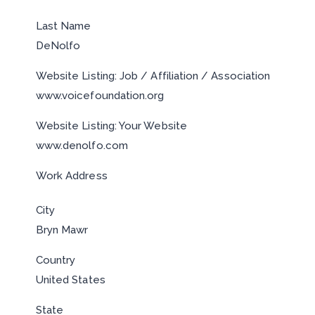
Last Name
DeNolfo
Website Listing: Job / Affiliation / Association
www.voicefoundation.org
Website Listing: Your Website
www.denolfo.com
Work Address
City
Bryn Mawr
Country
United States
State