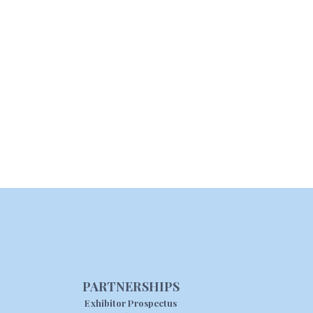
PARTNERSHIPS
Exhibitor Prospectus