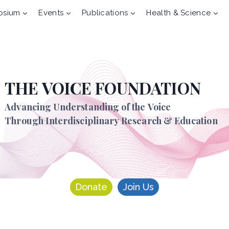
osium
Events
Publications
Health & Science
THE VOICE FOUNDATION
Advancing Understanding of the Voice
Through Interdisciplinary Research & Education
Donate
Join Us