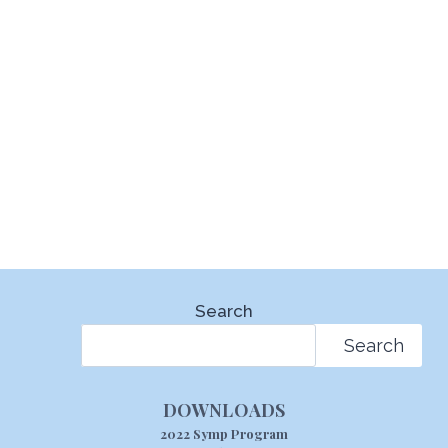
Search
Search
DOWNLOADS
2022 Symp Program