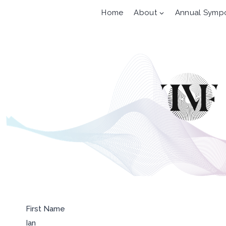
Skip
Home
About
Annual Symp
to
content
First Name
Ian