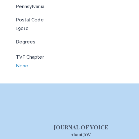
Pennsylvania
Postal Code
19010
Degrees
TVF Chapter
None
JOURNAL OF VOICE
About JOV