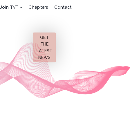
Join TVF
Chapters
Contact
GET
THE
LATEST
NEWS