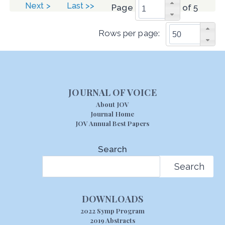
Next >
Last >>
Page
of 5
Rows per page:
JOURNAL OF VOICE
About JOV
Journal Home
JOV Annual Best Papers
Search
Search
DOWNLOADS
2022 Symp Program
2019 Abstracts