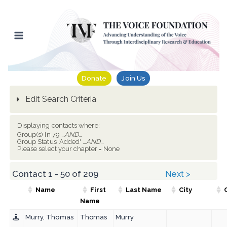
Skip
to
content
Donate
Join Us
Edit Search Criteria
Displaying contacts where:
Group(s) In 79
...AND...
Group Status 'Added'
...AND...
Please select your chapter = None
Contact 1 - 50 of 209
Next >
Name
First
Last Name
City
Name
Murry, Thomas
Thomas
Murry