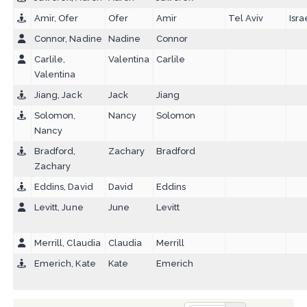
Amir, Ofer
Ofer
Amir
Tel Aviv
Isra
Connor, Nadine
Nadine
Connor
Carlile,
Valentina
Carlile
Valentina
Jiang, Jack
Jack
Jiang
Solomon,
Nancy
Solomon
Nancy
Bradford,
Zachary
Bradford
Zachary
Eddins, David
David
Eddins
Levitt, June
June
Levitt
Merrill, Claudia
Claudia
Merrill
Emerich, Kate
Kate
Emerich