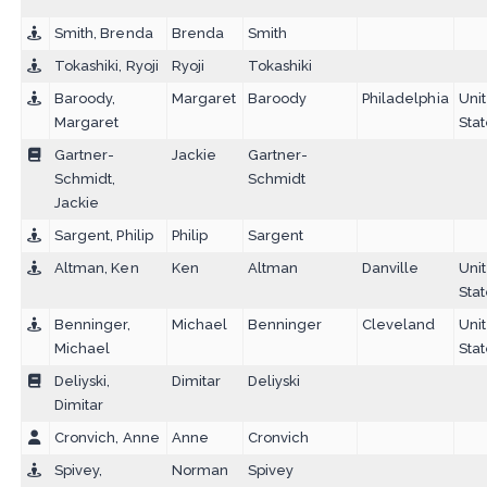
Smith, Brenda
Brenda
Smith
Tokashiki, Ryoji
Ryoji
Tokashiki
Baroody,
Margaret
Baroody
Philadelphia
Uni
Margaret
Sta
Gartner-
Jackie
Gartner-
Schmidt,
Schmidt
Jackie
Sargent, Philip
Philip
Sargent
Altman, Ken
Ken
Altman
Danville
Uni
Sta
Benninger,
Michael
Benninger
Cleveland
Uni
Michael
Sta
Deliyski,
Dimitar
Deliyski
Dimitar
Cronvich, Anne
Anne
Cronvich
Spivey,
Norman
Spivey