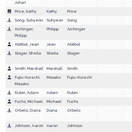
Johan
Price, Kathy
Kathy
Price
Song, Suhyeon
Suhyeon
Song
Aichinger,
Philipp
Aichinger
Philipp
Abitbol, Jean
Jean
Abitbol
Stager, Sheila
Sheila
Stager
Smith, Marshall
Marshall
Smith
Fujiu-Kurachi,
Masako
Fujiu-Kurachi
Masako
Rubin, Adam
Adam
Rubin
Fuchs, Michael
Michael
Fuchs
Orbelo, Diana
Diana
Orbelo
Johnson, Aaron
Aaron
Johnson