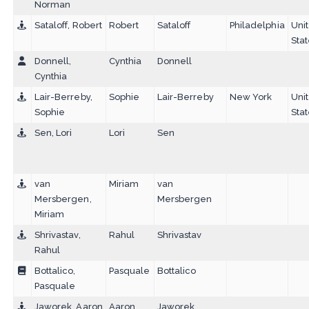
Norman
Sataloff, Robert
Robert
Sataloff
Philadelphia
Uni
Sta
Donnell,
Cynthia
Donnell
Cynthia
Lair-Berreby,
Sophie
Lair-Berreby
New York
Uni
Sophie
Sta
Sen, Lori
Lori
Sen
van
Miriam
van
Mersbergen,
Mersbergen
Miriam
Shrivastav,
Rahul
Shrivastav
Rahul
Bottalico,
Pasquale
Bottalico
Pasquale
Jaworek, Aaron
Aaron
Jaworek