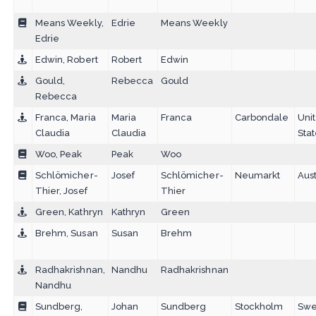
Means Weekly,
Edrie
Means Weekly
Edrie
Edwin, Robert
Robert
Edwin
Gould,
Rebecca
Gould
Rebecca
Franca, Maria
Maria
Franca
Carbondale
Uni
Claudia
Claudia
Sta
Woo, Peak
Peak
Woo
Schlömicher-
Josef
Schlömicher-
Neumarkt
Aust
Thier, Josef
Thier
Green, Kathryn
Kathryn
Green
Brehm, Susan
Susan
Brehm
Radhakrishnan,
Nandhu
Radhakrishnan
Nandhu
Sundberg,
Johan
Sundberg
Stockholm
Sw