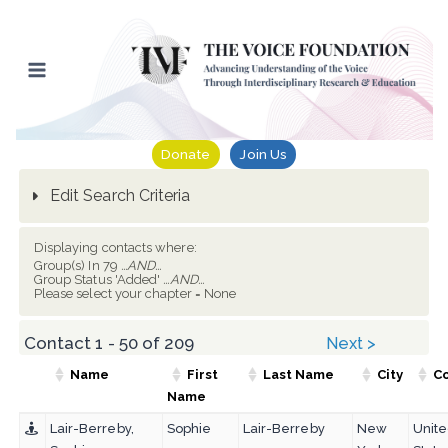
Skip
to
content
Donate
Join Us
Edit Search Criteria
Displaying contacts where:
Group(s) In 79
...AND...
Group Status 'Added'
...AND...
Please select your chapter = None
Contact 1 - 50 of 209
Next >
Name
First
Last Name
City
C
Name
Lair-Berreby,
Sophie
Lair-Berreby
New
Unit