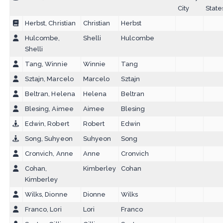
City
State
Herbst, Christian
Christian
Herbst
Hulcombe,
Shelli
Hulcombe
Shelli
Tang, Winnie
Winnie
Tang
Sztajn, Marcelo
Marcelo
Sztajn
Beltran, Helena
Helena
Beltran
Blesing, Aimee
Aimee
Blesing
Edwin, Robert
Robert
Edwin
Song, Suhyeon
Suhyeon
Song
Cronvich, Anne
Anne
Cronvich
Cohan,
Kimberley
Cohan
Kimberley
Wilks, Dionne
Dionne
Wilks
Franco, Lori
Lori
Franco