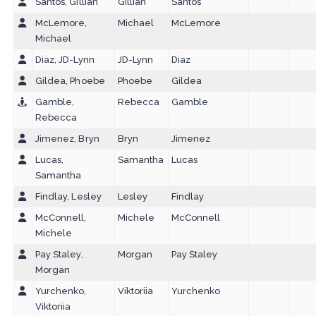
Santos, Gillian
Gillian
Santos
McLemore,
Michael
McLemore
Michael
Diaz, JD-Lynn
JD-Lynn
Diaz
Gildea, Phoebe
Phoebe
Gildea
Gamble,
Rebecca
Gamble
Rebecca
Jimenez, Bryn
Bryn
Jimenez
Lucas,
Samantha
Lucas
Samantha
Findlay, Lesley
Lesley
Findlay
McConnell,
Michele
McConnell
Michele
Pay Staley,
Morgan
Pay Staley
Morgan
Yurchenko,
Viktoriia
Yurchenko
Viktoriia