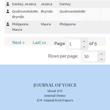
Danley, Jessica
Jessica
Danley
Gudmundsdottir,
Bryndis
Gudmundsdottir
Bryndis
Philippone,
Maura
Philippone
Maura
Next >
Last >>
Page
of 5
Rows per page:
JOURNAL OF VOICE
About JOV
Journal Home
JOV Annual Best Papers