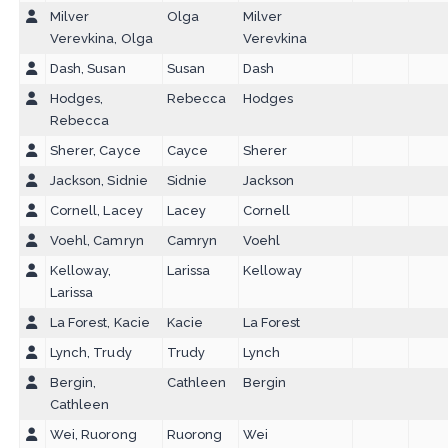
Milver
Olga
Milver
Verevkina, Olga
Verevkina
Dash, Susan
Susan
Dash
Hodges,
Rebecca
Hodges
Rebecca
Sherer, Cayce
Cayce
Sherer
Jackson, Sidnie
Sidnie
Jackson
Cornell, Lacey
Lacey
Cornell
Voehl, Camryn
Camryn
Voehl
Kelloway,
Larissa
Kelloway
Larissa
La Forest, Kacie
Kacie
La Forest
Lynch, Trudy
Trudy
Lynch
Bergin,
Cathleen
Bergin
Cathleen
Wei, Ruorong
Ruorong
Wei