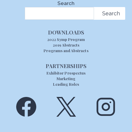
Search
Search
DOWNLOADS
2022 Symp Program
2019 Abstracts
Programs and Abstracts
PARTNERSHIPS
Exhibitor Prospectus
Marketing
Leading Roles