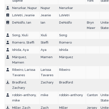
Sophie
York
State
Nerurkar, Nupur
Nupur
Nerurkar
LoVetri, Jeanie
Jeanie
LoVetri
DeNolfo, Ian
Ian
DeNolfo
Bryn
Unit
Mawr
State
Song, Xiuli
Xiuli
Song
Romero, Steffi
Steffi
Romero
Ishida, Aya
Aya
Ishida
Márquez,
Mamen
Márquez
Mamen
Ribeiro, Larissa
Larissa
Ribeiro
Tavares
Tavares
Bradford,
Zachary
Bradford
Zachary
robbin-anthony,
mike
robbin-anthony
Canton
Unit
mike
State
Miller, Zach
Zach
Miller
Jersey
Unit