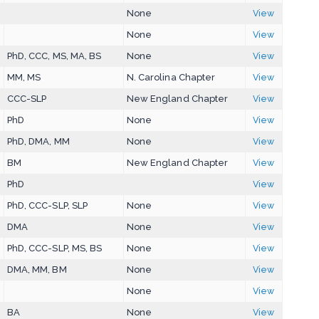
None
View
None
View
PhD, CCC, MS, MA, BS
None
View
MM, MS
N. Carolina Chapter
View
CCC-SLP
New England Chapter
View
PhD
None
View
PhD, DMA, MM
None
View
BM
New England Chapter
View
PhD
View
PhD, CCC-SLP, SLP
None
View
DMA
None
View
PhD, CCC-SLP, MS, BS
None
View
DMA, MM, BM
None
View
None
View
BA
None
View