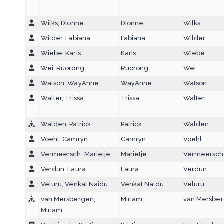
Wilks, Dionne
Dionne
Wilks
Wilder, Fabiana
Fabiana
Wilder
Wiebe, Karis
Karis
Wiebe
Wei, Ruorong
Ruorong
Wei
Watson, WayAnne
WayAnne
Watson
Walter, Trissa
Trissa
Walter
Walden, Patrick
Patrick
Walden
Voehl, Camryn
Camryn
Voehl
Vermeersch, Marietje
Marietje
Vermeersch
Verdun, Laura
Laura
Verdun
Veluru, Venkat Naidu
Venkat Naidu
Veluru
van Mersbergen,
Miriam
van Mersbe
Miriam