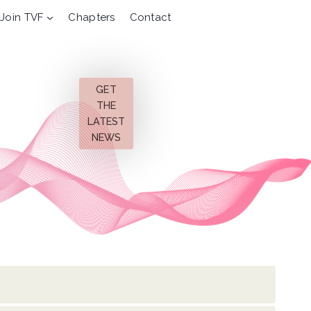
Join TVF
Chapters
Contact
GET
THE
LATEST
NEWS