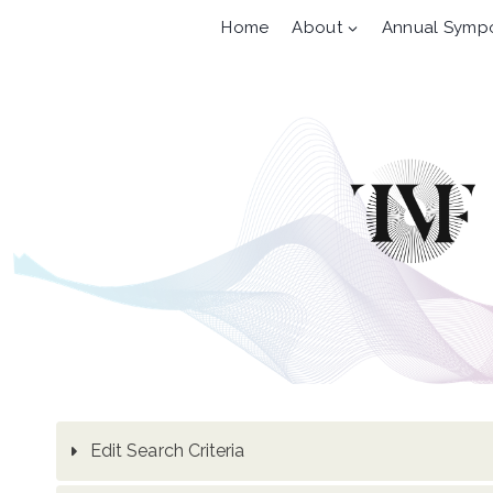
Skip
Home
About
Annual Symp
to
content
Edit Search Criteria