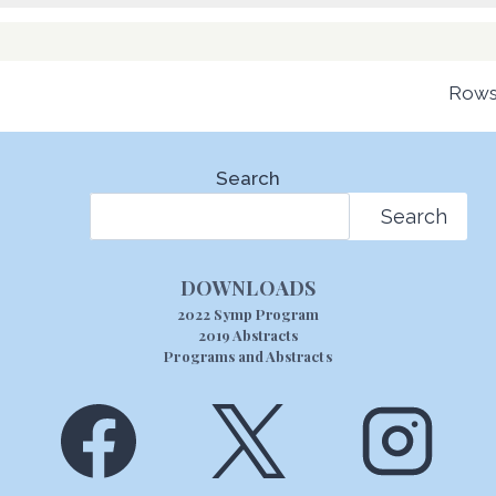
Rows
Search
Search
DOWNLOADS
2022 Symp Program
2019 Abstracts
Programs and Abstracts