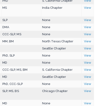
PhD
S. California Chapter
View
MS
India Chapter
View
SLP
None
View
DMA
None
View
CCC-SLP, MS
None
View
MM, BM
North Texas Chapter
View
Seattle Chapter
View
PhD, SLP
None
View
MD
None
View
CCC-SLP, MS, BM
S. California Chapter
View
MD
Seattle Chapter
View
PhD, CCC-SLP
None
View
SLP, MS, BS
Chicago Chapter
View
MD
None
View