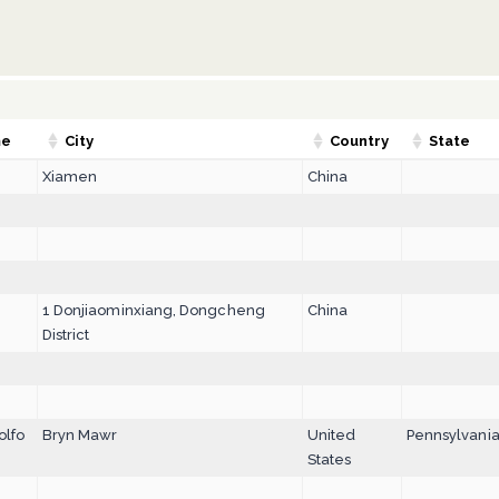
me
City
Country
State
Xiamen
China
1 Donjiaominxiang, Dongcheng
China
District
olfo
Bryn Mawr
United
Pennsylvani
States