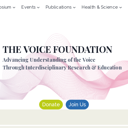
osium
Events
Publications
Health & Science
THE VOICE FOUNDATION
Advancing Understanding of the Voice
Through Interdisciplinary Research & Education
Donate
Join Us