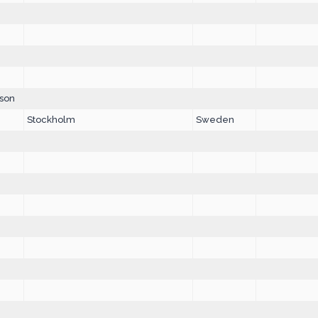
son
Stockholm
Sweden