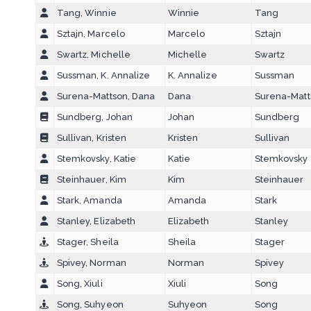
Tang, Winnie
Winnie
Tang
Sztajn, Marcelo
Marcelo
Sztajn
Swartz, Michelle
Michelle
Swartz
Sussman, K. Annalize
K. Annalize
Sussman
Surena-Mattson, Dana
Dana
Surena-Matt
Sundberg, Johan
Johan
Sundberg
Sullivan, Kristen
Kristen
Sullivan
Stemkovsky, Katie
Katie
Stemkovsky
Steinhauer, Kim
Kim
Steinhauer
Stark, Amanda
Amanda
Stark
Stanley, Elizabeth
Elizabeth
Stanley
Stager, Sheila
Sheila
Stager
Spivey, Norman
Norman
Spivey
Song, Xiuli
Xiuli
Song
Song, Suhyeon
Suhyeon
Song