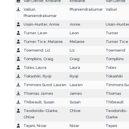
Van Lierde, Kristiane
Kristiane
Van Lierde
Valluri,
Phaniendrakumar
Valluri
Phaniendrakumar
Ussin-Hunter, Annie
Annie
Ussin-Hunte
Turner, Leon
Leon
Turner
Turner Tice, Melanie
Melanie
Turner Tice
Townsend, Liz
Liz
Townsend
Tompkins, Craig
Craig
Tompkins
Toles, Laura
Laura
Toles
Tokashiki, Ryoji
Ryoji
Tokashiki
Timmons Sund, Lauren
Lauren
Timmons S
Thomas, James
James
Thomas
Thibeault, Susan
Susan
Thibeault
Teodoridis-Clarke,
Chloe
Teodoridis-
Chloe
Clarke
Tejani, Nizar
Nizar
Tejani