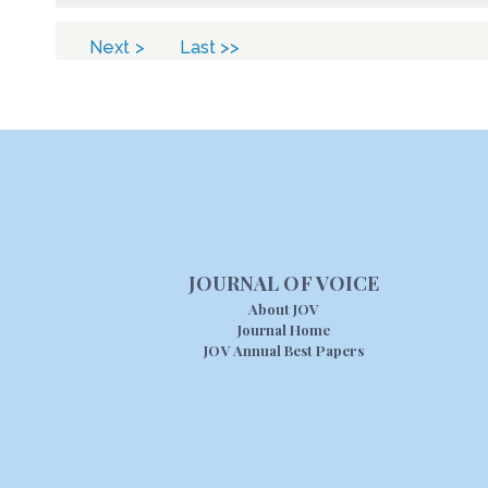
Next >
Last >>
JOURNAL OF VOICE
About JOV
Journal Home
JOV Annual Best Papers