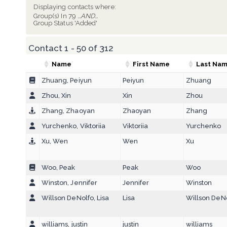
Displaying contacts where:
Group(s) In 79
...AND...
Group Status 'Added'
Contact 1 - 50 of 312
Name
First Name
Last Na
Zhuang, Peiyun
Peiyun
Zhuang
Zhou, Xin
Xin
Zhou
Zhang, Zhaoyan
Zhaoyan
Zhang
Yurchenko, Viktoriia
Viktoriia
Yurchenko
Xu, Wen
Wen
Xu
Woo, Peak
Peak
Woo
Winston, Jennifer
Jennifer
Winston
Willson DeNolfo, Lisa
Lisa
Willson DeN
williams, justin
justin
williams