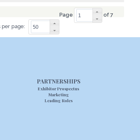
Page
of 7
 per page:
PARTNERSHIPS
Exhibitor Prospectus
Marketing
Leading Roles