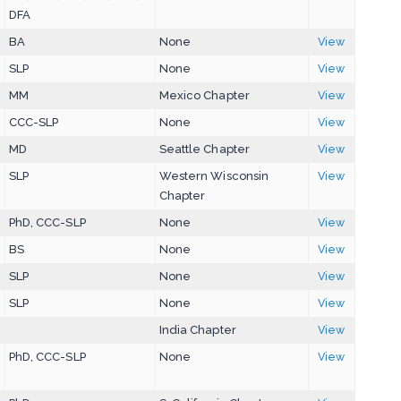
DFA
BA
None
View
SLP
None
View
MM
Mexico Chapter
View
CCC-SLP
None
View
MD
Seattle Chapter
View
SLP
Western Wisconsin
View
Chapter
PhD, CCC-SLP
None
View
BS
None
View
SLP
None
View
SLP
None
View
India Chapter
View
PhD, CCC-SLP
None
View