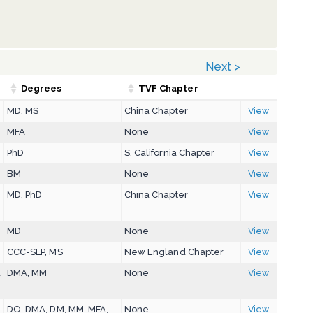
Next >
Degrees
TVF Chapter
MD, MS
China Chapter
View
MFA
None
View
PhD
S. California Chapter
View
BM
None
View
MD, PhD
China Chapter
View
MD
None
View
CCC-SLP, MS
New England Chapter
View
a
DMA, MM
None
View
DO, DMA, DM, MM, MFA,
None
View