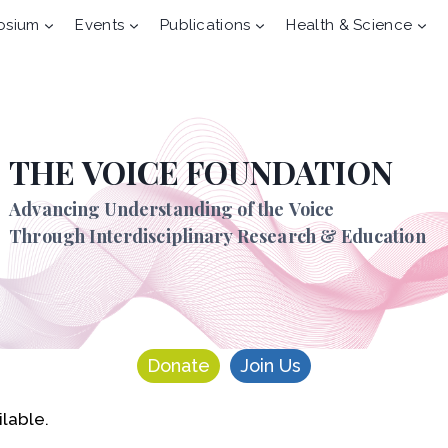
osium
Events
Publications
Health & Science
THE VOICE FOUNDATION
Advancing Understanding of the Voice
Through Interdisciplinary Research & Education
Donate
Join Us
ilable.