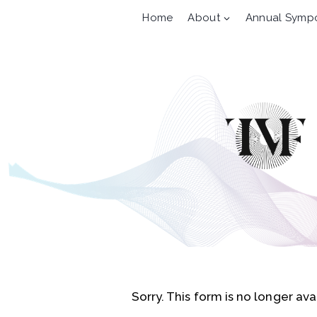
Skip
Home
About
Annual Symp
to
content
Sorry. This form is no longer ava