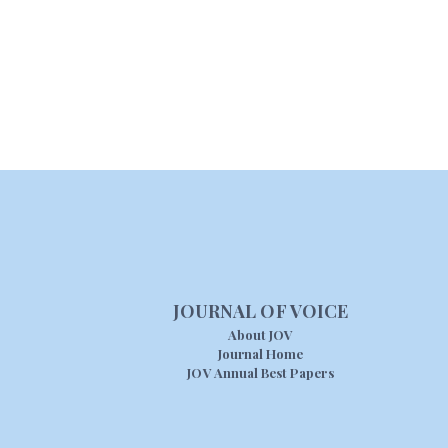
JOURNAL OF VOICE
About JOV
Journal Home
JOV Annual Best Papers