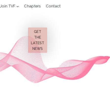
Join TVF
Chapters
Contact
GET
THE
LATEST
NEWS