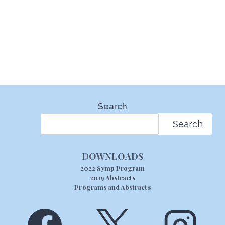
Search
Search
DOWNLOADS
2022 Symp Program
2019 Abstracts
Programs and Abstracts