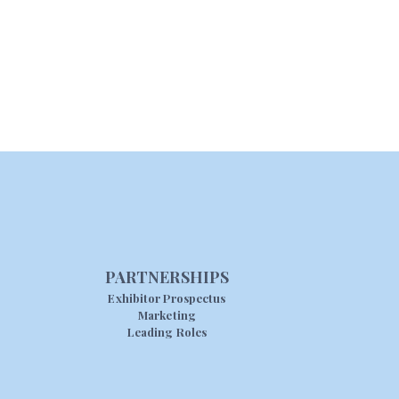
PARTNERSHIPS
Exhibitor Prospectus
Marketing
Leading Roles