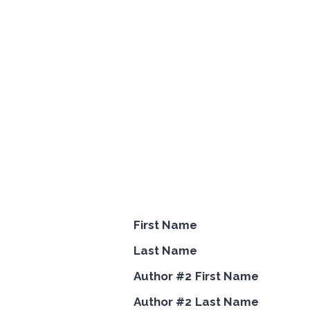
First Name
Last Name
Author #2 First Name
Author #2 Last Name