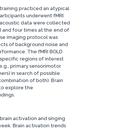
training practiced an atypical
Participants underwent fMRI
 acoustic data were collected
e) and four times at the end of
rse imaging protocol was
cts of background noise and
performance. The fMRI BOLD
specific regions of interest
(e.g., primary sensorimotor
ers) in search of possible
 combination of both). Brain
to explore the
ndings.
brain activation and singing
ek. Brain activation trends