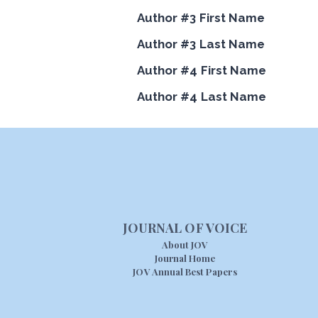
Author #3 First Name
Author #3 Last Name
Author #4 First Name
Author #4 Last Name
JOURNAL OF VOICE
About JOV
Journal Home
JOV Annual Best Papers