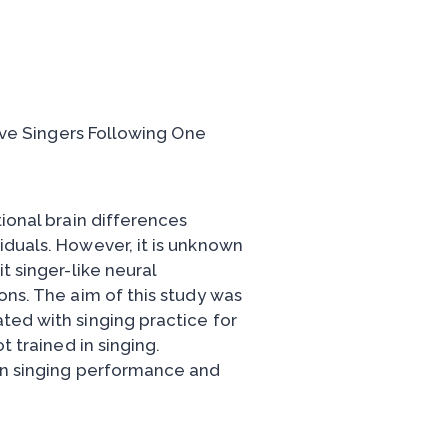
aïve Singers Following One
tional brain differences
iduals. However, it is unknown
t singer-like neural
ons. The aim of this study was
ted with singing practice for
t trained in singing.
een singing performance and