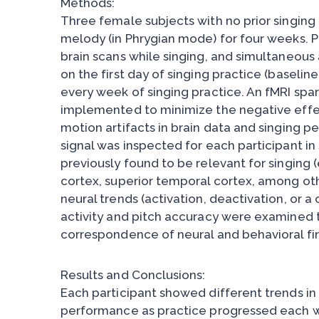
Methods:
Three female subjects with no prior singing 
melody (in Phrygian mode) for four weeks. 
brain scans while singing, and simultaneous
on the first day of singing practice (baselin
every week of singing practice. An fMRI spa
implemented to minimize the negative effe
motion artifacts in brain data and singing 
signal was inspected for each participant in 
previously found to be relevant for singing 
cortex, superior temporal cortex, among oth
neural trends (activation, deactivation, or a
activity and pitch accuracy were examined 
correspondence of neural and behavioral fi
Results and Conclusions:
Each participant showed different trends in 
performance as practice progressed each we