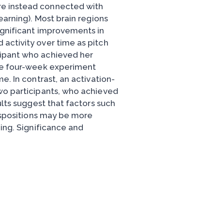
re instead connected with
earning). Most brain regions
ignificant improvements in
activity over time as pitch
cipant who achieved her
the four-week experiment
e. In contrast, an activation-
wo participants, who achieved
ults suggest that factors such
dispositions may be more
ning. Significance and