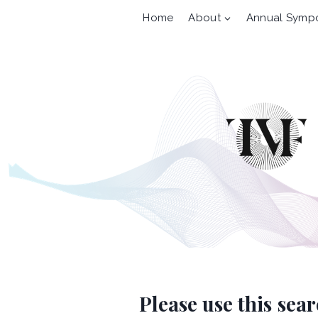
Skip
Home
About
Annual Symp
to
content
Please use this sea