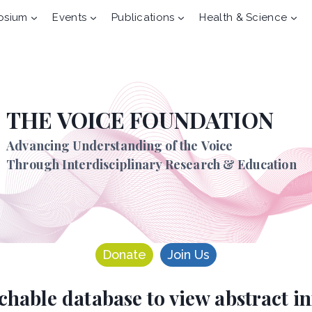
osium
Events
Publications
Health & Science
THE VOICE FOUNDATION
Advancing Understanding of the Voice
Through Interdisciplinary Research & Education
Donate
Join Us
rchable database to view abstract 