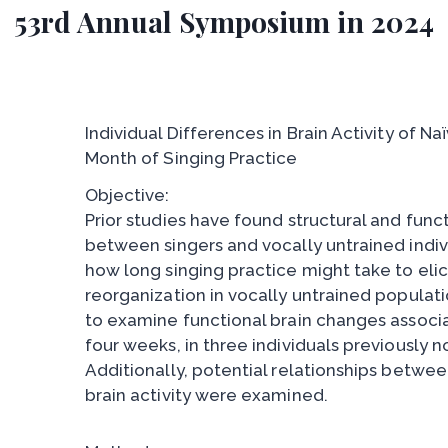
53rd Annual Symposium in 2024
Individual Differences in Brain Activity of N
Month of Singing Practice
Objective:
Prior studies have found structural and func
between singers and vocally untrained indiv
how long singing practice might take to elici
reorganization in vocally untrained populati
to examine functional brain changes associa
four weeks, in three individuals previously no
Additionally, potential relationships betw
brain activity were examined.