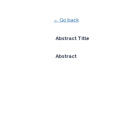
← Go back
Abstract Title
Abstract