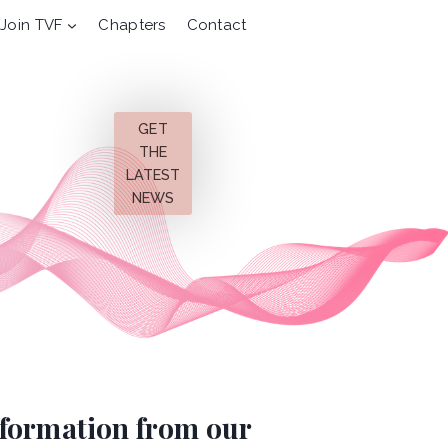
Join TVF
Chapters
Contact
GET
THE
LATEST
NEWS
information from our