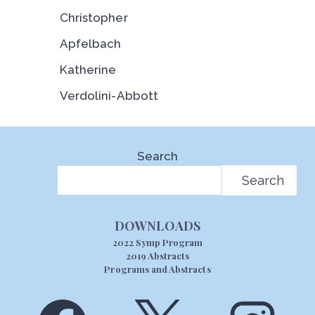
Christopher
Apfelbach
Katherine
Verdolini-Abbott
Search
Search
DOWNLOADS
2022 Symp Program
2019 Abstracts
Programs and Abstracts