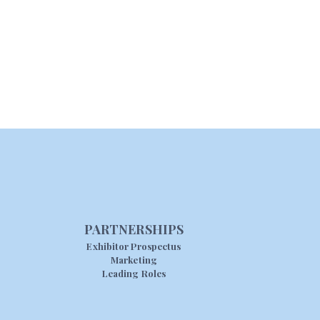
PARTNERSHIPS
Exhibitor Prospectus
Marketing
Leading Roles