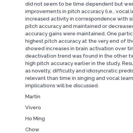
did not seem to be time dependent but we
improvements in pitch accuracy (i.e., vocal l
increased activity in correspondence with s
pitch accuracy and maintained or decreased 
accuracy gains were maintained. One parti
highest pitch accuracy at the very end of 
showed increases in brain activation over tim
deactivation trend was found in the other t
high pitch accuracy earlier in the study. Res
as novelty, difficulty and idiosyncratic pre
relevant than time in singing and vocal lear
implications will be discussed.
Martín
Vivero
Ho Ming
Chow