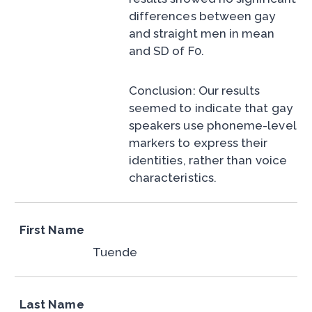
differences between gay
and straight men in mean
and SD of F0.
Conclusion: Our results
seemed to indicate that gay
speakers use phoneme-level
markers to express their
identities, rather than voice
characteristics.
First Name
Tuende
Last Name