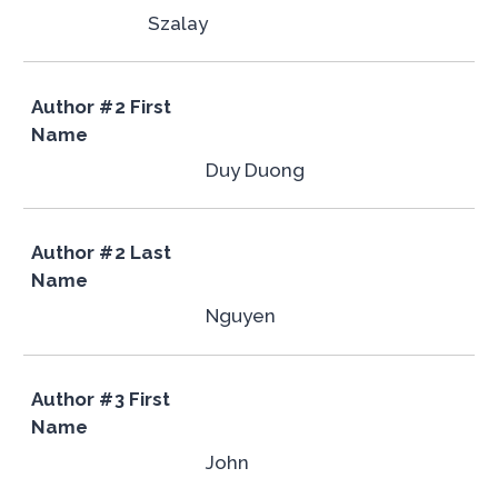
Szalay
Author #2 First
Name
Duy Duong
Author #2 Last
Name
Nguyen
Author #3 First
Name
John