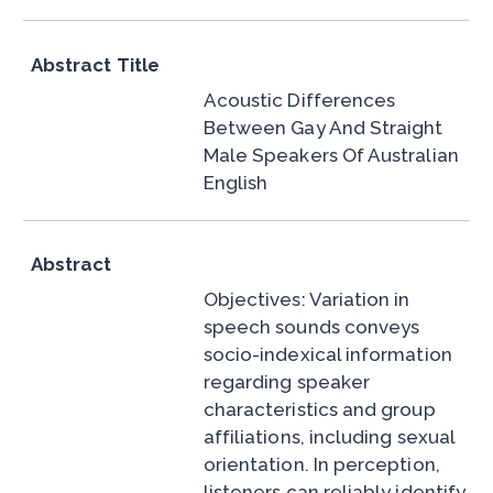
Abstract Title
Acoustic Differences
Between Gay And Straight
Male Speakers Of Australian
English
Abstract
Objectives: Variation in
speech sounds conveys
socio-indexical information
regarding speaker
characteristics and group
affiliations, including sexual
orientation. In perception,
listeners can reliably identify