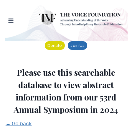
Skip
to
content
Donate
Join Us
Please use this searchable
database to view abstract
information from our 53rd
Annual Symposium in 2024
← Go back