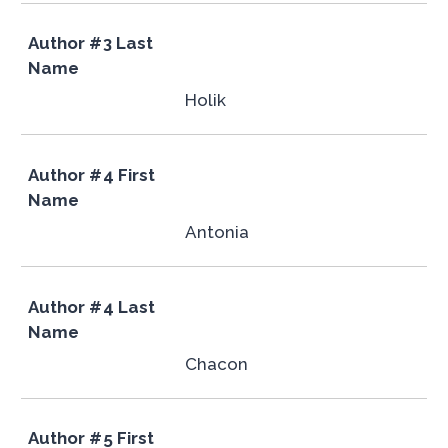
Author #3 Last
Name
Holik
Author #4 First
Name
Antonia
Author #4 Last
Name
Chacon
Author #5 First