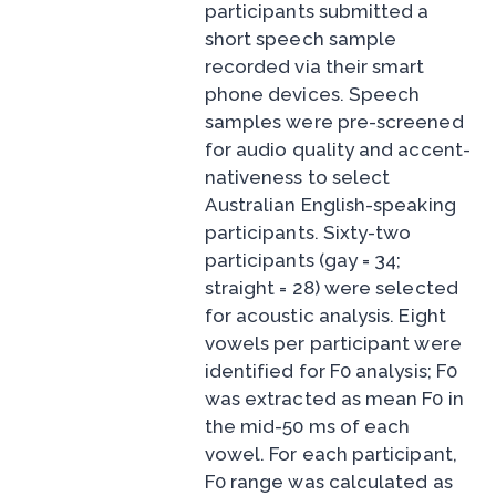
participants submitted a
short speech sample
recorded via their smart
phone devices. Speech
samples were pre-screened
for audio quality and accent-
nativeness to select
Australian English-speaking
participants. Sixty-two
participants (gay = 34;
straight = 28) were selected
for acoustic analysis. Eight
vowels per participant were
identified for F0 analysis; F0
was extracted as mean F0 in
the mid-50 ms of each
vowel. For each participant,
F0 range was calculated as