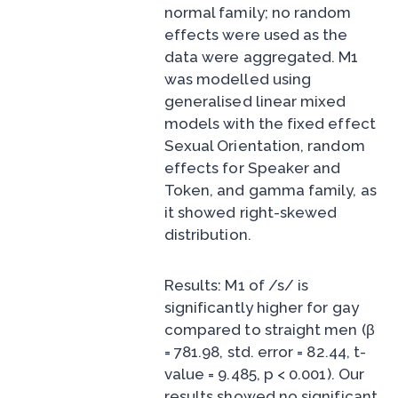
normal family; no random
effects were used as the
data were aggregated. M1
was modelled using
generalised linear mixed
models with the fixed effect
Sexual Orientation, random
effects for Speaker and
Token, and gamma family, as
it showed right-skewed
distribution.
Results: M1 of /s/ is
significantly higher for gay
compared to straight men (β
= 781.98, std. error = 82.44, t-
value = 9.485, p < 0.001). Our
results showed no significant