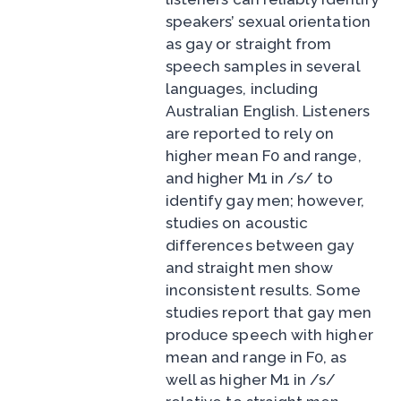
speakers’ sexual orientation
as gay or straight from
speech samples in several
languages, including
Australian English. Listeners
are reported to rely on
higher mean F0 and range,
and higher M1 in /s/ to
identify gay men; however,
studies on acoustic
differences between gay
and straight men show
inconsistent results. Some
studies report that gay men
produce speech with higher
mean and range in F0, as
well as higher M1 in /s/