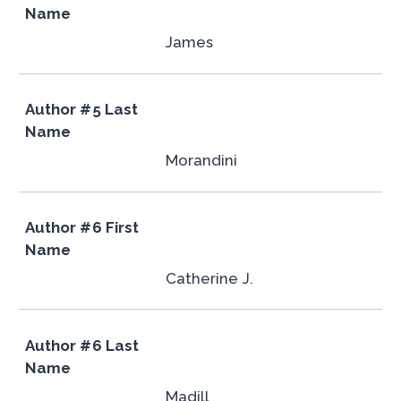
Name
James
Author #5 Last
Name
Morandini
Author #6 First
Name
Catherine J.
Author #6 Last
Name
Madill