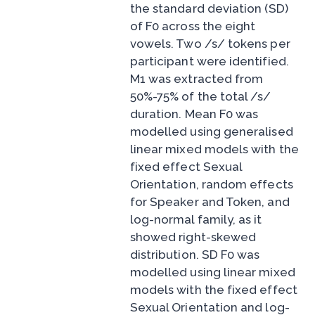
the standard deviation (SD)
of F0 across the eight
vowels. Two /s/ tokens per
participant were identified.
M1 was extracted from
50%-75% of the total /s/
duration. Mean F0 was
modelled using generalised
linear mixed models with the
fixed effect Sexual
Orientation, random effects
for Speaker and Token, and
log-normal family, as it
showed right-skewed
distribution. SD F0 was
modelled using linear mixed
models with the fixed effect
Sexual Orientation and log-