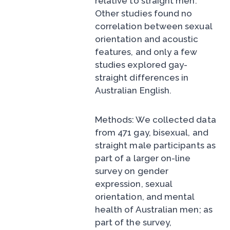
relative to straight men.
Other studies found no
correlation between sexual
orientation and acoustic
features, and only a few
studies explored gay-
straight differences in
Australian English.
Methods: We collected data
from 471 gay, bisexual, and
straight male participants as
part of a larger on-line
survey on gender
expression, sexual
orientation, and mental
health of Australian men; as
part of the survey,