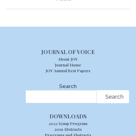
JOURNAL OF VOICE
About JOV
Journal Home
JOV Annual Best Papers
Search
Search
DOWNLOADS
2022 Symp Program
2019 Abstracts
Programs and Abstracts