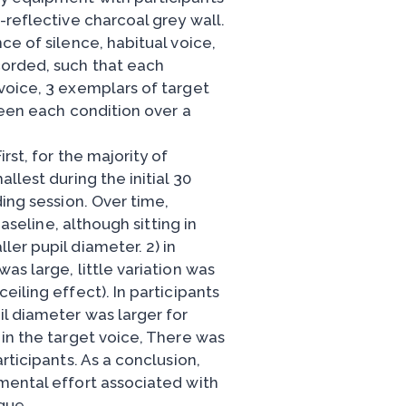
-reflective charcoal grey wall.
ce of silence, habitual voice,
corded, such that each
voice, 3 exemplars of target
ween each condition over a
rst, for the majority of
llest during the initial 30
ding session. Over time,
baseline, although sitting in
er pupil diameter. 2) in
as large, little variation was
iling effect). In participants
l diameter was larger for
 in the target voice, There was
rticipants. As a conclusion,
mental effort associated with
que,