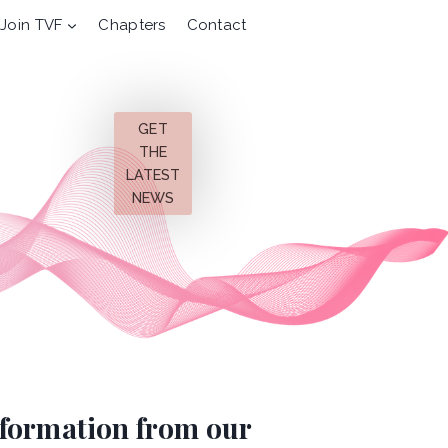
Join TVF
Chapters
Contact
GET
THE
LATEST
NEWS
information from our