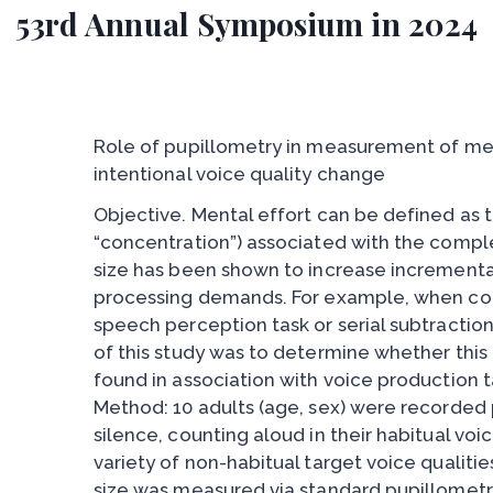
53rd Annual Symposium in 2024
Role of pupillometry in measurement of men
intentional voice quality change
Objective. Mental effort can be defined as t
“concentration”) associated with the comple
size has been shown to increase incremental
processing demands. For example, when co
speech perception task or serial subtractio
of this study was to determine whether this
found in association with voice production ta
Method: 10 adults (age, sex) were recorded p
silence, counting aloud in their habitual voi
variety of non-habitual target voice qualities
size was measured via standard pupillometr