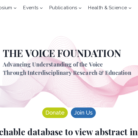
osium
Events
Publications
Health & Science
THE VOICE FOUNDATION
Advancing Understanding of the Voice
Through Interdisciplinary Research & Education
Donate
Join Us
rchable database to view abstract 