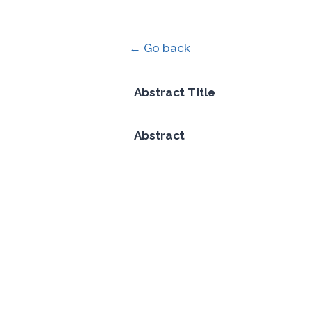
← Go back
Abstract Title
Abstract