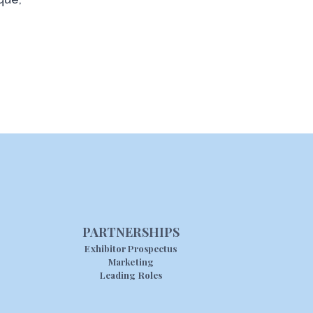
PARTNERSHIPS
Exhibitor Prospectus
Marketing
Leading Roles