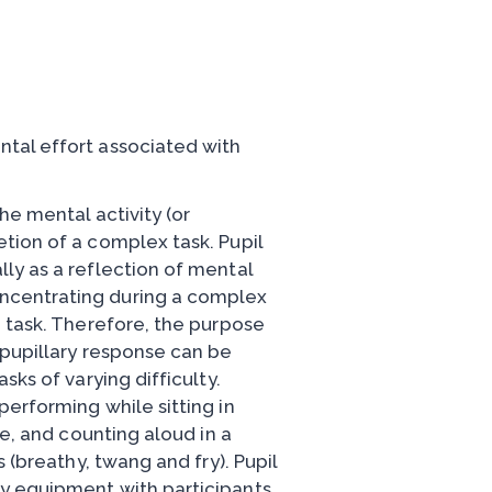
tal effort associated with
he mental activity (or
tion of a complex task. Pupil
ly as a reflection of mental
ncentrating during a complex
n task. Therefore, the purpose
 pupillary response can be
sks of varying difficulty.
erforming while sitting in
ce, and counting aloud in a
 (breathy, twang and fry). Pupil
y equipment with participants