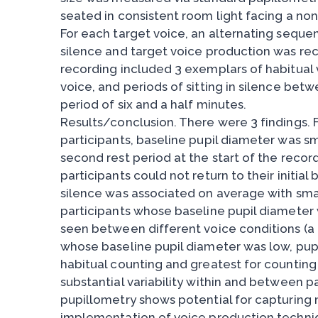
seated in consistent room light facing a non
For each target voice, an alternating sequen
silence and target voice production was re
recording included 3 exemplars of habitual 
voice, and periods of sitting in silence bet
period of six and a half minutes.
Results/conclusion. There were 3 findings. Fi
participants, baseline pupil diameter was sma
second rest period at the start of the recor
participants could not return to their initial 
silence was associated on average with small
participants whose baseline pupil diameter w
seen between different voice conditions (a ce
whose baseline pupil diameter was low, pupi
habitual counting and greatest for counting
substantial variability within and between pa
pupillometry shows potential for capturing 
implementation of voice production techni