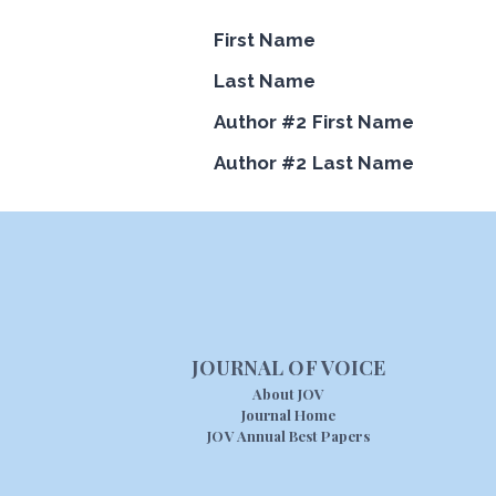
First Name
Last Name
Author #2 First Name
Author #2 Last Name
JOURNAL OF VOICE
About JOV
Journal Home
JOV Annual Best Papers