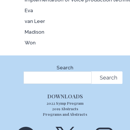
Eva
van Leer
Madison
Won
Search
Search
DOWNLOADS
2022 Symp Program
2019 Abstracts
Programs and Abstracts