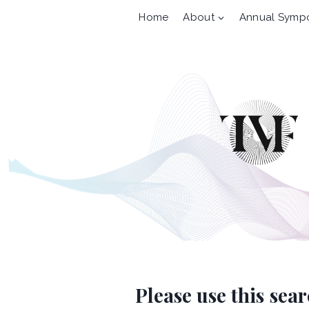
Skip
Home
About
Annual Symp
to
content
Please use this sea