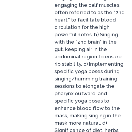
engaging the calf muscles,
often referred to as the “2nd
heart,” to facilitate blood
circulation for the high
powerful notes. b) Singing
with the “2nd brain” in the
gut, keeping air in the
abdominal region to ensure
rib stability. c) Implementing
specific yoga poses during
singing/humming training
sessions to elongate the
pharynx outward, and
specific yoga poses to
enhance blood flow to the
mask, making singing in the
mask more natural. d)
Significance of diet, herbs,