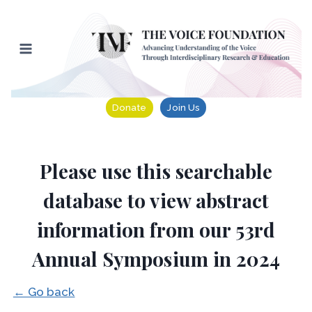
Skip
to
content
Donate
Join Us
Please use this searchable
database to view abstract
information from our 53rd
Annual Symposium in 2024
← Go back