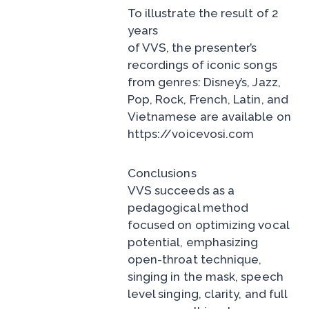
To illustrate the result of 2
years
of VVS, the presenter’s
recordings of iconic songs
from genres: Disney’s, Jazz,
Pop, Rock, French, Latin, and
Vietnamese are available on
https://voicevosi.com
Conclusions
VVS succeeds as a
pedagogical method
focused on optimizing vocal
potential, emphasizing
open-throat technique,
singing in the mask, speech
level singing, clarity, and full