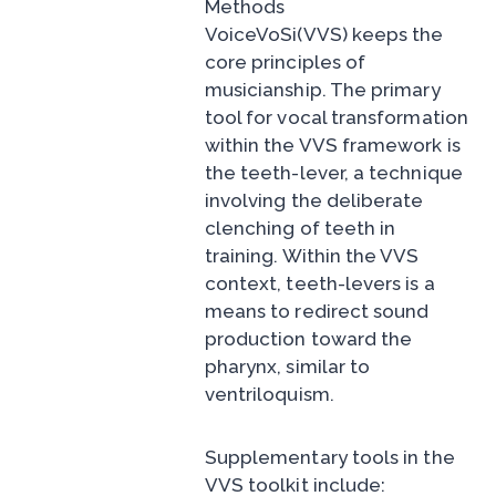
Methods
VoiceVoSi(VVS) keeps the
core principles of
musicianship. The primary
tool for vocal transformation
within the VVS framework is
the teeth-lever, a technique
involving the deliberate
clenching of teeth in
training. Within the VVS
context, teeth-levers is a
means to redirect sound
production toward the
pharynx, similar to
ventriloquism.
Supplementary tools in the
VVS toolkit include: