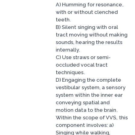
A) Humming for resonance,
with or without clenched
teeth.
B) Silent singing with oral
tract moving without making
sounds, hearing the results
internally.
C) Use straws or semi-
occluded vocal tract
techniques.
D) Engaging the complete
vestibular system, a sensory
system within the inner ear
conveying spatial and
motion data to the brain.
Within the scope of VVS, this
component involves: a)
Singing while walking,