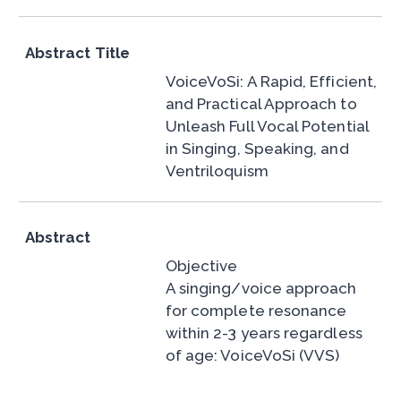
Abstract Title
VoiceVoSi: A Rapid, Efficient,
and Practical Approach to
Unleash Full Vocal Potential
in Singing, Speaking, and
Ventriloquism
Abstract
Objective
A singing/voice approach
for complete resonance
within 2-3 years regardless
of age: VoiceVoSi (VVS)