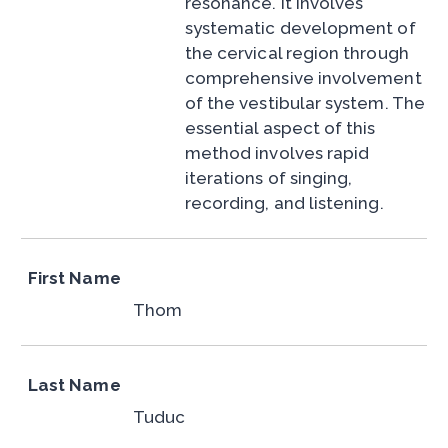
resonance. It involves
systematic development of
the cervical region through
comprehensive involvement
of the vestibular system. The
essential aspect of this
method involves rapid
iterations of singing,
recording, and listening.
First Name
Thom
Last Name
Tuduc