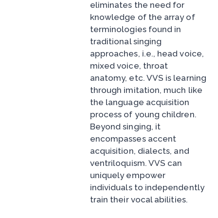
eliminates the need for
knowledge of the array of
terminologies found in
traditional singing
approaches, i.e., head voice,
mixed voice, throat
anatomy, etc. VVS is learning
through imitation, much like
the language acquisition
process of young children.
Beyond singing, it
encompasses accent
acquisition, dialects, and
ventriloquism. VVS can
uniquely empower
individuals to independently
train their vocal abilities.