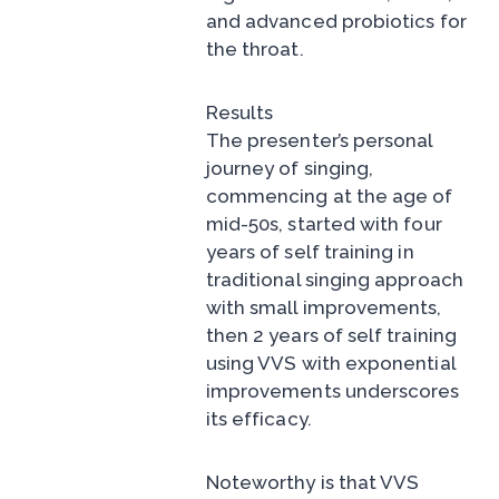
and advanced probiotics for
the throat.
Results
The presenter’s personal
journey of singing,
commencing at the age of
mid-50s, started with four
years of self training in
traditional singing approach
with small improvements,
then 2 years of self training
using VVS with exponential
improvements underscores
its efficacy.
Noteworthy is that VVS