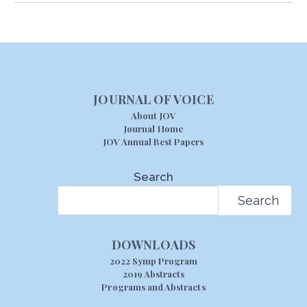
JOURNAL OF VOICE
About JOV
Journal Home
JOV Annual Best Papers
Search
Search
DOWNLOADS
2022 Symp Program
2019 Abstracts
Programs and Abstracts