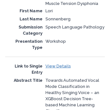
Muscle Tension Dysphonia
Lori
Sonnenberg
Speech Language Pathology
Workshop
View Details
Towards Automated Vocal
Mode Classification in
Healthy Singing Voice – an
XGBoost Decision Tree-
based Machine Learning