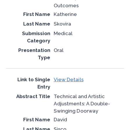
Outcomes
Katherine
Skovira
Medical
Oral
View Details
Technical and Artistic
Adjustments: A Double-
Swinging Doorway
David
Sisco