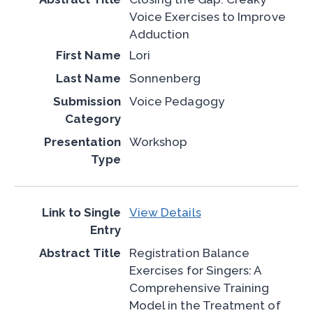
Voice Exercises to Improve
Adduction
Lori
Sonnenberg
Voice Pedagogy
Workshop
View Details
Registration Balance
Exercises for Singers: A
Comprehensive Training
Model in the Treatment of