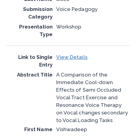
Voice Pedagogy
Workshop
View Details
A Comparison of the
Immediate Cool-down
Effects of Semi Occluded
Vocal Tract Exercise and
Resonance Voice Therapy
on Vocal changes secondary
to Vocal Loading Tasks
Vishwadeep