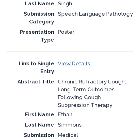
Singh
Speech Language Pathology
Poster
View Details
Chronic Refractory Cough:
Long-Term Outcomes
Following Cough
Suppression Therapy
Ethan
Simmons
Medical