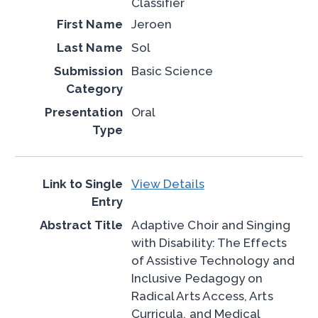
Classifier
Jeroen
Sol
Basic Science
Oral
View Details
Adaptive Choir and Singing
with Disability: The Effects
of Assistive Technology and
Inclusive Pedagogy on
Radical Arts Access, Arts
Curricula, and Medical