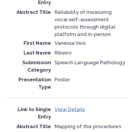
Reliability of measuring
vocal self-assessment
protocols through digital
platform and in-person
Vanessa Veis
Ribeiro
Speech Language Pathology
Poster
View Details
Mapping of the procedures