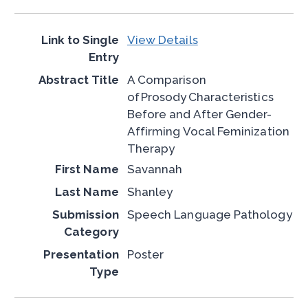
View Details
A Comparison
of Prosody Characteristics
Before and After Gender-
Affirming Vocal Feminization
Therapy
Savannah
Shanley
Speech Language Pathology
Poster