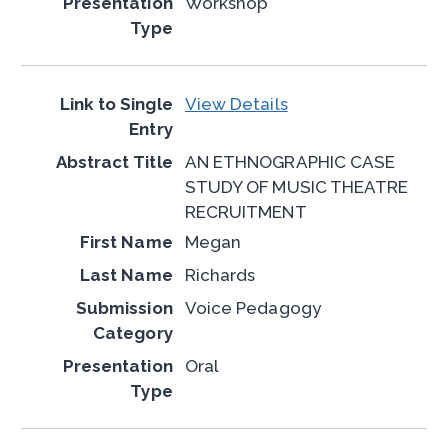
Workshop
View Details
AN ETHNOGRAPHIC CASE
STUDY OF MUSIC THEATRE
RECRUITMENT
Megan
Richards
Voice Pedagogy
Oral