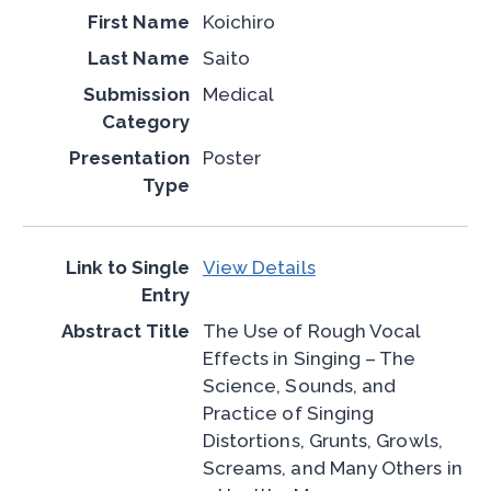
Koichiro
Saito
Medical
Poster
View Details
The Use of Rough Vocal
Effects in Singing – The
Science, Sounds, and
Practice of Singing
Distortions, Grunts, Growls,
Screams, and Many Others in