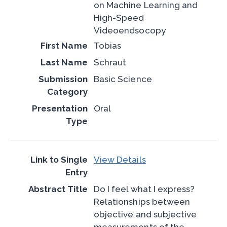
on Machine Learning and
High-Speed
Videoendsocopy
Tobias
Schraut
Basic Science
Oral
View Details
Do I feel what I express?
Relationships between
objective and subjective
measurements of the