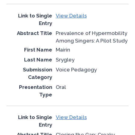
View Details
Prevalence of Hypermobility
Among Singers: A Pilot Study
Mairin
Srygley
Voice Pedagogy
Oral
View Details
Closing the Gap: Creaky