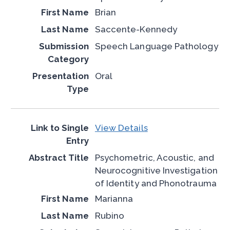
Brian
Saccente-Kennedy
Speech Language Pathology
Oral
View Details
Psychometric, Acoustic, and
Neurocognitive Investigation
of Identity and Phonotrauma
Marianna
Rubino