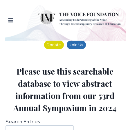
Skip
to
content
Donate
Join Us
Please use this searchable
database to view abstract
information from our 53rd
Annual Symposium in 2024
Search Entries: