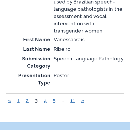
used by Brazilian speech-
language pathologists in the
assessment and vocal
intervention with
transgender women
Vanessa Veis
Ribeiro
Speech Language Pathology
Poster
«
1
2
3
4
5
…
11
»