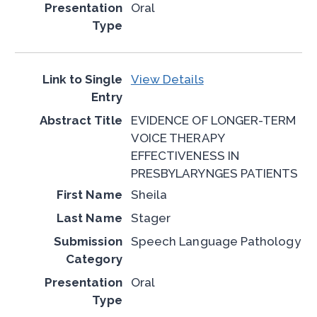
Oral
View Details
EVIDENCE OF LONGER-TERM
VOICE THERAPY
EFFECTIVENESS IN
PRESBYLARYNGES PATIENTS
Sheila
Stager
Speech Language Pathology
Oral