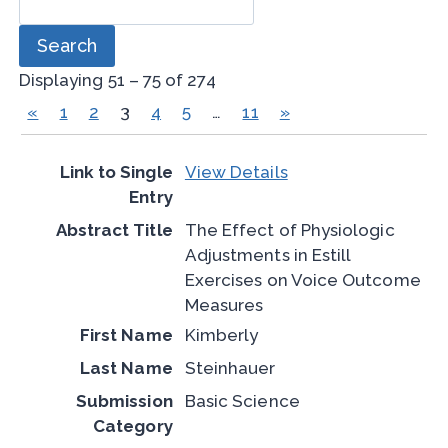
Displaying 51 – 75 of 274
«
1
2
3
4
5
…
11
»
View Details
The Effect of Physiologic
Adjustments in Estill
Exercises on Voice Outcome
Measures
Kimberly
Steinhauer
Basic Science