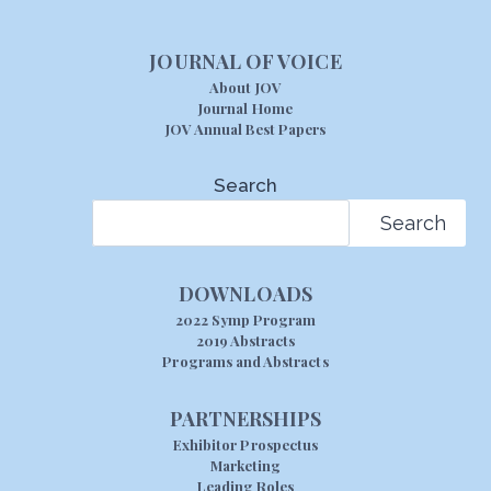
JOURNAL OF VOICE
About JOV
Journal Home
JOV Annual Best Papers
Search
Search
DOWNLOADS
2022 Symp Program
2019 Abstracts
Programs and Abstracts
PARTNERSHIPS
Exhibitor Prospectus
Marketing
Leading Roles