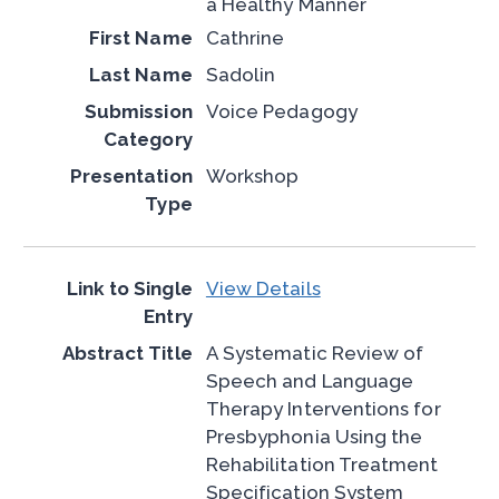
a Healthy Manner
Cathrine
Sadolin
Voice Pedagogy
Workshop
View Details
A Systematic Review of
Speech and Language
Therapy Interventions for
Presbyphonia Using the
Rehabilitation Treatment
Specification System