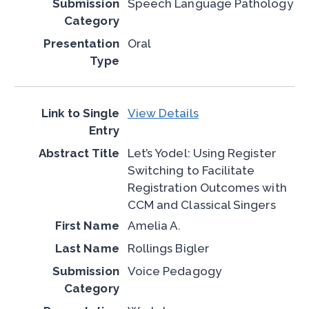
Speech Language Pathology
Oral
View Details
Let’s Yodel: Using Register
Switching to Facilitate
Registration Outcomes with
CCM and Classical Singers
Amelia A.
Rollings Bigler
Voice Pedagogy