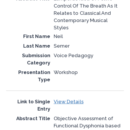
Control Of The Breath As It
Relates to Classical And
Contemporary Musical
Styles
Neil
Semer
Voice Pedagogy
Workshop
View Details
Objective Assessment of
Functional Dysphonia based