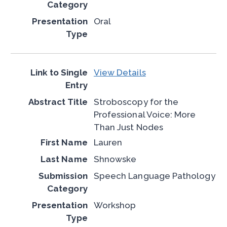
Oral
View Details
Stroboscopy for the
Professional Voice: More
Than Just Nodes
Lauren
Shnowske
Speech Language Pathology
Workshop