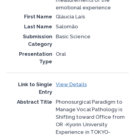
emotional experience
Gláucia Laís
Salomão
Basic Science
Oral
View Details
Phonosurgical Paradigm to
Manage Vocal Pathology is
Shifting toward Office from
OR -Kyorin University
Experience in TOKYO-