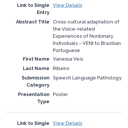
View Details
Cross-cultural adaptation of
the Voice-related
Experiences of Nonbinary
Individuals – VENI to Brazilian
Portuguese
Vanessa Veis
Ribeiro
Speech Language Pathology
Poster
View Details