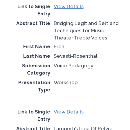
View Details
Bridging Legit and Belt and
Techniques for Music
Theater Treble Voices
Ereni
Sevasti-Rosenthal
Voice Pedagogy
Workshop
View Details
Lamperti’s Idea Of Pelvic