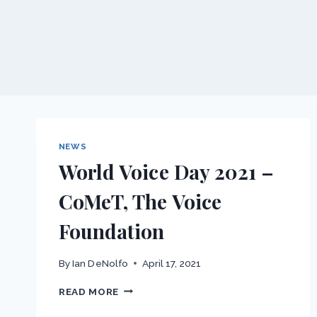
NEWS
World Voice Day 2021 –
CoMeT, The Voice
Foundation
By
Ian DeNolfo
April 17, 2021
WORLD
READ MORE
VOICE
DAY