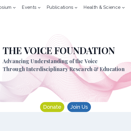
osium
Events
Publications
Health & Science
THE VOICE FOUNDATION
Advancing Understanding of the Voice
Through Interdisciplinary Research & Education
Donate
Join Us