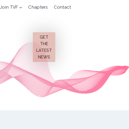
Join TVF
Chapters
Contact
GET
THE
LATEST
NEWS