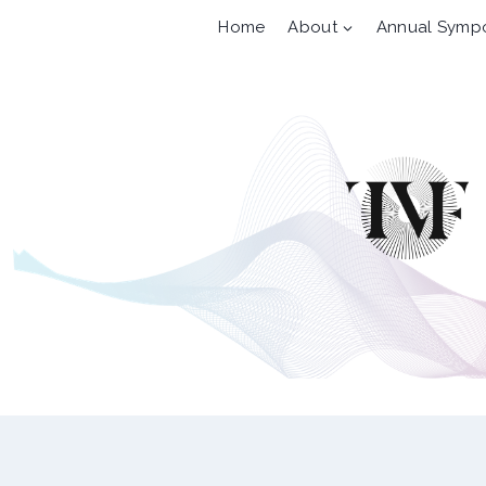
Skip
Home
About
Annual Symp
to
content