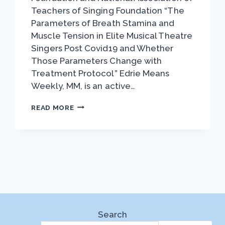
Teachers of Singing Foundation “The
Parameters of Breath Stamina and
Muscle Tension in Elite Musical Theatre
Singers Post Covid19 and Whether
Those Parameters Change with
Treatment Protocol” Edrie Means
Weekly, MM, is an active…
VAN
READ MORE
LAWRENCE
WINNER
EDRIE
MEANS
WEEKLY
Search