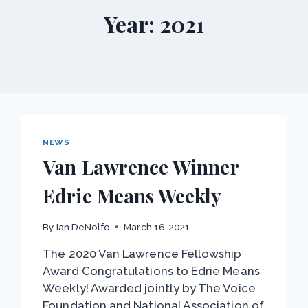
Year: 2021
NEWS
Van Lawrence Winner
Edrie Means Weekly
By
Ian DeNolfo
March 16, 2021
The 2020 Van Lawrence Fellowship
Award Congratulations to Edrie Means
Weekly! Awarded jointly by The Voice
Foundation and National Association of