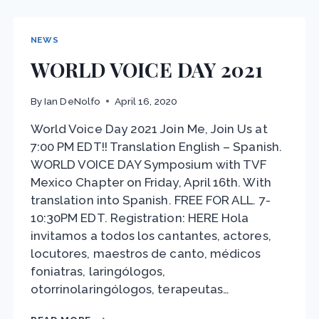
THE
PANDEMIC
NEWS
WORLD VOICE DAY 2021
By
Ian DeNolfo
April 16, 2020
World Voice Day 2021 Join Me, Join Us at
7:00 PM EDT!! Translation English – Spanish.
WORLD VOICE DAY Symposium with TVF
Mexico Chapter on Friday, April 16th. With
translation into Spanish. FREE FOR ALL. 7-
10:30PM EDT. Registration: HERE Hola
invitamos a todos los cantantes, actores,
locutores, maestros de canto, médicos
foniatras, laringólogos,
otorrinolaringólogos, terapeutas…
WORLD