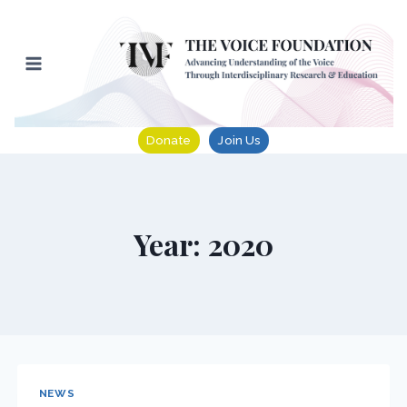
Skip
to
content
Donate
Join Us
Year: 2020
NEWS