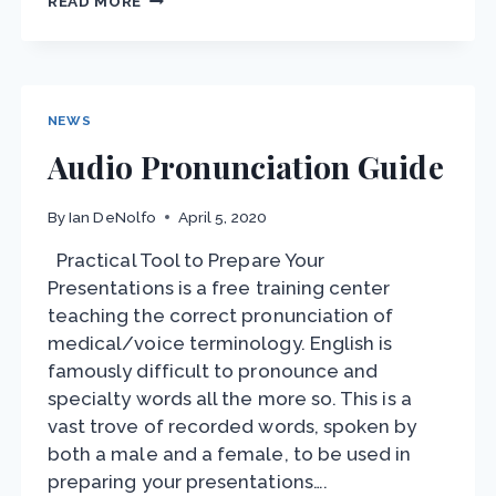
READ MORE
VOICE
DAY
2021
NEWS
Audio Pronunciation Guide
By
Ian DeNolfo
April 5, 2020
Practical Tool to Prepare Your
Presentations is a free training center
teaching the correct pronunciation of
medical/voice terminology. English is
famously difficult to pronounce and
specialty words all the more so. This is a
vast trove of recorded words, spoken by
both a male and a female, to be used in
preparing your presentations….