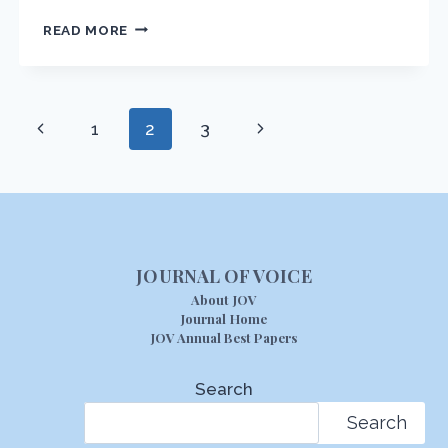
AUDIO
READ MORE
PRONUNCIATION
GUIDE
Page
Previous
Next
1
2
3
navigation
Page
Page
JOURNAL OF VOICE
About JOV
Journal Home
JOV Annual Best Papers
Search
Search