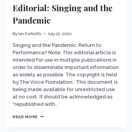
Editorial: Singing and the
Pandemic
By
Ian DeNolfo
July 22, 2020
Singing and the Pandemic: Return to
Performance? Note: This editorial article is
intended for use in multiple publications in
order to disseminate important information
as widely as possible. The copyright is held
by The Voice Foundation. This document is
being made available for unrestricted use
at no cost. It should be acknowledged as
“republished with…
EDITORIAL:
READ MORE
SINGING
AND