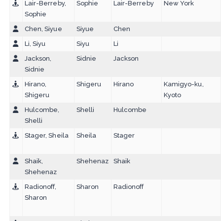
Lair-Berreby,
Sophie
Lair-Berreby
New York
Sophie
Chen, Siyue
Siyue
Chen
Li, Siyu
Siyu
Li
Jackson,
Sidnie
Jackson
Sidnie
Hirano,
Shigeru
Hirano
Kamigyo-ku,
Shigeru
Kyoto
Hulcombe,
Shelli
Hulcombe
Shelli
Stager, Sheila
Sheila
Stager
Shaik,
Shehenaz
Shaik
Shehenaz
Radionoff,
Sharon
Radionoff
Sharon