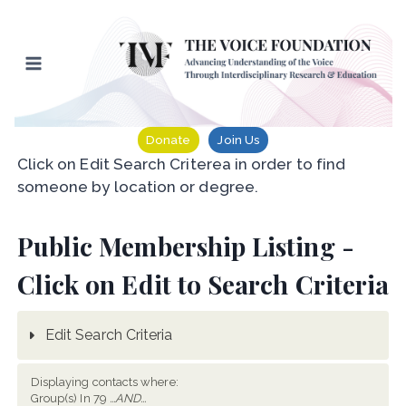
Skip
to
content
Donate
Join Us
Click on Edit Search Criterea in order to find
someone by location or degree.
Public Membership Listing -
Click on Edit to Search Criteria
Edit Search Criteria
Displaying contacts where:
Group(s) In 79
...AND...