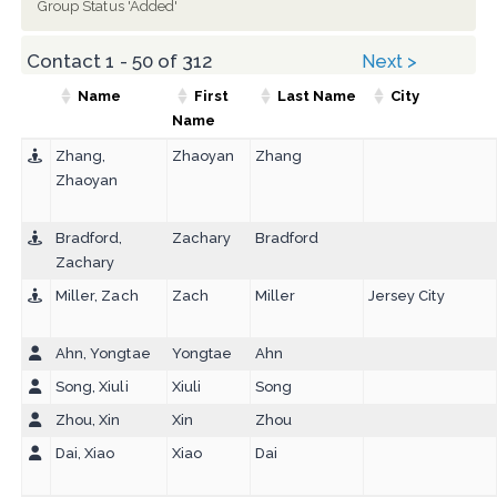
Group Status 'Added'
Contact 1 - 50 of 312
Next >
Name
First
Last Name
City
Name
Zhang,
Zhaoyan
Zhang
Zhaoyan
Bradford,
Zachary
Bradford
Zachary
Miller, Zach
Zach
Miller
Jersey City
Ahn, Yongtae
Yongtae
Ahn
Song, Xiuli
Xiuli
Song
Zhou, Xin
Xin
Zhou
Dai, Xiao
Xiao
Dai