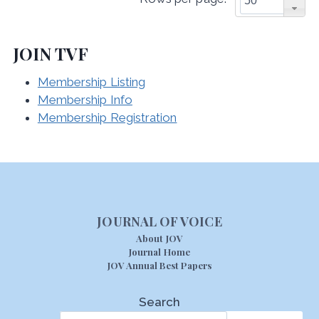
JOIN TVF
Membership Listing
Membership Info
Membership Registration
JOURNAL OF VOICE
About JOV
Journal Home
JOV Annual Best Papers
Search