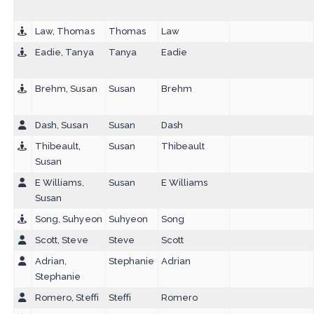
Law, Thomas
Thomas
Law
Eadie, Tanya
Tanya
Eadie
Brehm, Susan
Susan
Brehm
Dash, Susan
Susan
Dash
Thibeault,
Susan
Thibeault
Susan
E Williams,
Susan
E Williams
Susan
Song, Suhyeon
Suhyeon
Song
Scott, Steve
Steve
Scott
Adrian,
Stephanie
Adrian
Stephanie
Romero, Steffi
Steffi
Romero