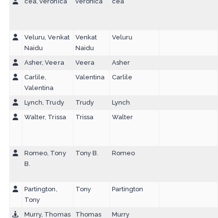
cea, veronica
veronica
cea
Veluru, Venkat
Venkat
Veluru
Naidu
Naidu
Asher, Veera
Veera
Asher
Carlile,
Valentina
Carlile
Valentina
Lynch, Trudy
Trudy
Lynch
Walter, Trissa
Trissa
Walter
Romeo, Tony
Tony B.
Romeo
B.
Partington,
Tony
Partington
Tony
Murry, Thomas
Thomas
Murry