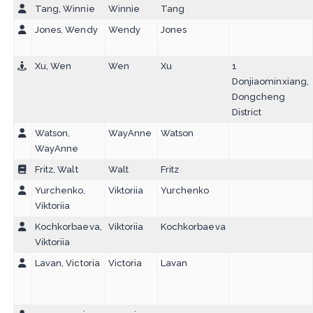
Tang, Winnie
Winnie
Tang
Jones, Wendy
Wendy
Jones
Xu, Wen
Wen
Xu
1
Donjiaominxiang,
Dongcheng
District
Watson,
WayAnne
Watson
WayAnne
Fritz, Walt
Walt
Fritz
Yurchenko,
Viktoriia
Yurchenko
Viktoriia
Kochkorbaeva,
Viktoriia
Kochkorbaeva
Viktoriia
Lavan, Victoria
Victoria
Lavan