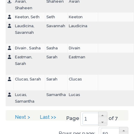
Awan,
Shaheen
Awan
Shaheen
Keeton, Seth
Seth
Keeton
Laudicina,
Savannah
Laudicina
Savannah
Divain , Sasha
Sasha
Divain
Eastman,
Sarah
Eastman
Sarah
Clucas, Sarah
Sarah
Clucas
Lucas,
Samantha
Lucas
Samantha
Next >
Last >>
Page
of 7
Rows per page: