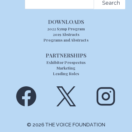
Search
DOWNLOADS
2022 Symp Program
2019 Abstracts
Programs and Abstracts
PARTNERSHIPS
Exhibitor Prospectus
Marketing
Leading Roles
© 2026 THE VOICE FOUNDATION