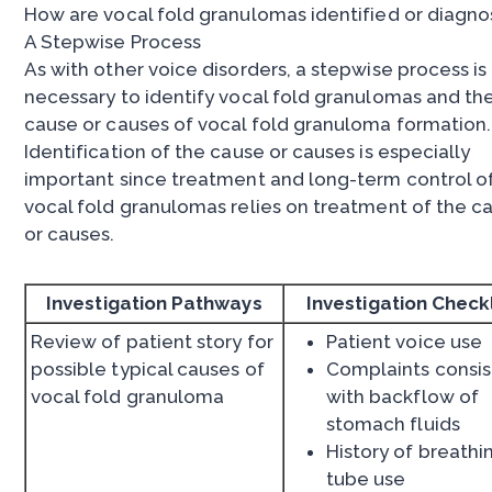
How are vocal fold granulomas identified or diagn
A Stepwise Process
As with other voice disorders, a stepwise process is
necessary to identify vocal fold granulomas and th
cause or causes of vocal fold granuloma formation.
Identification of the cause or causes is especially
important since treatment and long-term control o
vocal fold granulomas relies on treatment of the c
or causes.
Investigation Pathways
Investigation Checkl
Review of patient story for
Patient voice use
possible typical causes of
Complaints consis
vocal fold granuloma
with backflow of
stomach fluids
History of breathi
tube use