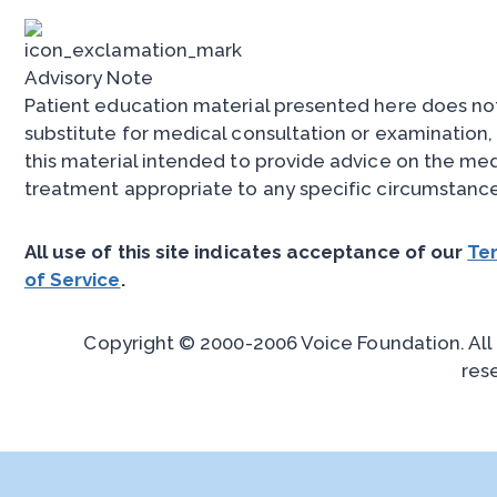
Advisory Note
Patient education material presented here does no
substitute for medical consultation or examination, 
this material intended to provide advice on the med
treatment appropriate to any specific circumstance
All use of this site indicates acceptance of our
Te
of Service
.
Copyright © 2000-2006 Voice Foundation. All 
res