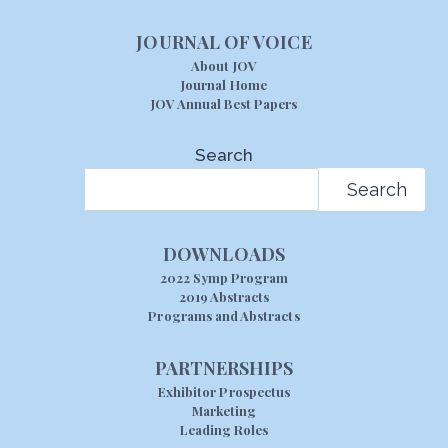
JOURNAL OF VOICE
About JOV
Journal Home
JOV Annual Best Papers
Search
Search
DOWNLOADS
2022 Symp Program
2019 Abstracts
Programs and Abstracts
PARTNERSHIPS
Exhibitor Prospectus
Marketing
Leading Roles