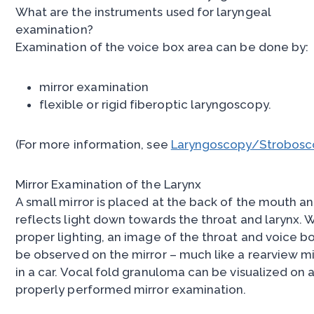
What are the instruments used for laryngeal
examination?
Examination of the voice box area can be done by:
mirror examination
flexible or rigid fiberoptic laryngoscopy.
(For more information, see
Laryngoscopy/Strobosc
Mirror Examination of the Larynx
A small mirror is placed at the back of the mouth a
reflects light down towards the throat and larynx. 
proper lighting, an image of the throat and voice b
be observed on the mirror – much like a rearview mi
in a car. Vocal fold granuloma can be visualized on 
properly performed mirror examination.