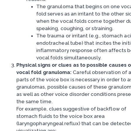
The granuloma that begins on one voc
fold serves as an irritant to the other si
when the vocal folds come together d
speaking, coughing, or straining.
The trauma or irritant (e.g., stomach ac
endotracheal tube) that incites the initi
inflammatory response often affects 
vocal folds simultaneously.
Physical signs or clues as to possible causes o
vocal fold granuloma:
Careful observation of a
parts of the voice box is necessary in order to 
granulomas, possible causes of these granulom
as well as other voice disorder conditions prese
the same time.
For example, clues suggestive of backflow of
stomach fluids to the voice box area
(laryngopharyngeal reflux) that can be detecte
visualization are: