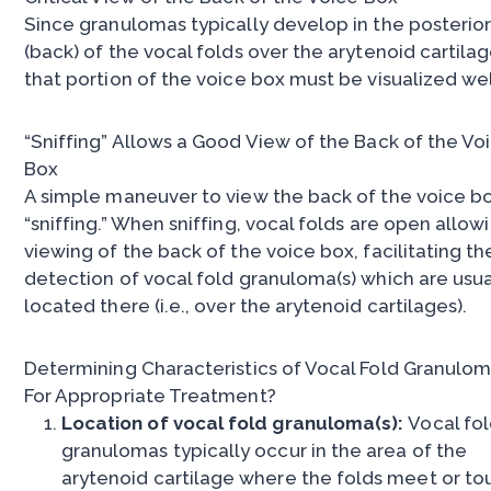
Since granulomas typically develop in the posterio
(back) of the vocal folds over the arytenoid cartilag
that portion of the voice box must be visualized wel
“Sniffing” Allows a Good View of the Back of the Vo
Box
A simple maneuver to view the back of the voice bo
“sniffing.” When sniffing, vocal folds are open allow
viewing of the back of the voice box, facilitating th
detection of vocal fold granuloma(s) which are usua
located there (i.e., over the arytenoid cartilages).
Determining Characteristics of Vocal Fold Granulo
For Appropriate Treatment?
Location of vocal fold granuloma(s):
Vocal fo
granulomas typically occur in the area of the
arytenoid cartilage where the folds meet or to