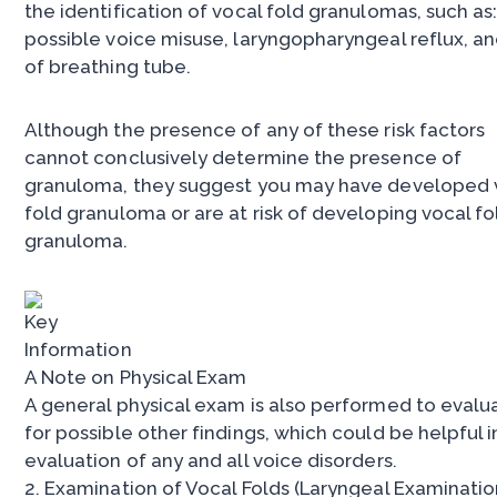
the identification of vocal fold granulomas, such as
possible voice misuse, laryngopharyngeal reflux, a
of breathing tube.
Although the presence of any of these risk factors
cannot conclusively determine the presence of
granuloma, they suggest you may have developed 
fold granuloma or are at risk of developing vocal fo
granuloma.
A Note on Physical Exam
A general physical exam is also performed to evalu
for possible other findings, which could be helpful i
evaluation of any and all voice disorders.
2. Examination of Vocal Folds (Laryngeal Examinatio