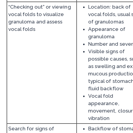
“Checking out” or viewing
Location: back of
vocal folds to visualize
vocal folds, usual 
granuloma and assess
of granulomas
vocal folds
Appearance of
granuloma
Number and sever
Visible signs of
possible causes, 
as swelling and e
mucous producti
typical of stomac
fluid backflow
Vocal fold
appearance,
movement, closur
vibration
Search for signs of
Backflow of stom