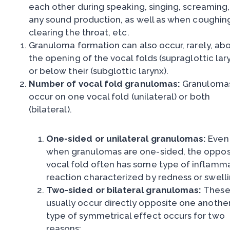
each other during speaking, singing, screaming,
any sound production, as well as when coughin
clearing the throat, etc.
Granuloma formation can also occur, rarely, ab
the opening of the vocal folds (supraglottic lary
or below their (subglottic larynx).
Number of vocal fold granulomas:
Granuloma
occur on one vocal fold (unilateral) or both
(bilateral).
One-sided or unilateral granulomas:
Even
when granulomas are one-sided, the oppos
vocal fold often has some type of inflamm
reaction characterized by redness or swelli
Two-sided or bilateral granulomas:
Thes
usually occur directly opposite one another
type of symmetrical effect occurs for two
reasons: