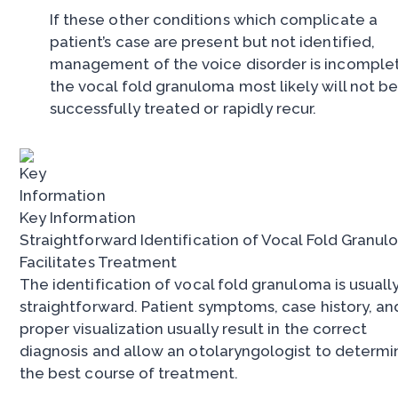
If these other conditions which complicate a
patient’s case are present but not identified,
management of the voice disorder is incomple
the vocal fold granuloma most likely will not b
successfully treated or rapidly recur.
Key Information
Straightforward Identification of Vocal Fold Granu
Facilitates Treatment
The identification of vocal fold granuloma is usuall
straightforward. Patient symptoms, case history, an
proper visualization usually result in the correct
diagnosis and allow an otolaryngologist to determi
the best course of treatment.