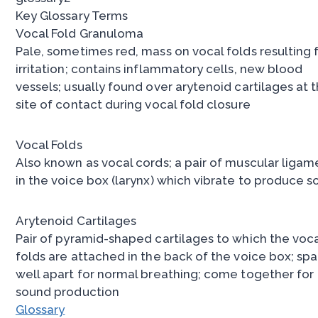
Key Glossary Terms
Vocal Fold Granuloma
Pale, sometimes red, mass on vocal folds resulting
irritation; contains inflammatory cells, new blood
vessels; usually found over arytenoid cartilages at 
site of contact during vocal fold closure
Vocal Folds
Also known as vocal cords; a pair of muscular ligam
in the voice box (larynx) which vibrate to produce 
Arytenoid Cartilages
Pair of pyramid-shaped cartilages to which the voc
folds are attached in the back of the voice box; sp
well apart for normal breathing; come together for
sound production
Glossary