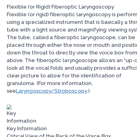
Flexible (or Rigid) Fiberoptic Laryngoscopy
Flexible (or rigid) fiberoptic laryngoscopy is perfo
using a specialized instrument that is basically a thi
tube with a light source and magnifying viewing sy
The tube, called a fiberoptic laryngoscope, can be
placed through either the nose or mouth and posit
down the throat to directly view the voice box fro
above. The fiberoptic laryngoscope allows an “up-
look at the vocal folds and usually provides a suffic
clear picture to allow for the identification of
granuloma. (For more information,
see
Laryngoscopy/Stroboscopy
.)
Key Information
Critical View of the Back of the Voice Box