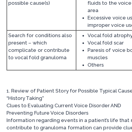
possible cause(s)
fluids to the voic
area
Excessive voice us
improper voice us
Search for conditions also
Vocal fold atroph
present – which
Vocal fold scar
complicate or contribute
Paresis of voice b
to vocal fold granuloma
muscles
Others
1. Review of Patient Story for Possible Typical Caus
“History Taking”
Clues to Evaluating Current Voice Disorder AND
Preventing Future Voice Disorders
Information regarding events in a patient’s life that
contribute to granuloma formation can provide clue