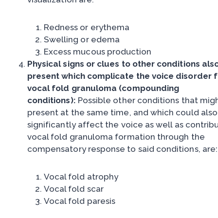
Redness or erythema
Swelling or edema
Excess mucous production
Physical signs or clues to other conditions als
present which complicate the voice disorder 
vocal fold granuloma (compounding
conditions):
Possible other conditions that mig
present at the same time, and which could also
significantly affect the voice as well as contrib
vocal fold granuloma formation through the
compensatory response to said conditions, are:
Vocal fold atrophy
Vocal fold scar
Vocal fold paresis