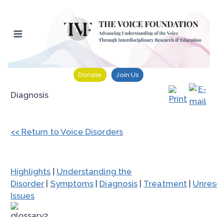
Skip
to
content
Donate
Join Us
Diagnosis
<< Return to Voice Disorders
Highlights
|
Understanding the
Disorder
|
Symptoms
|
Diagnosis
|
Treatment
|
Unres
Issues