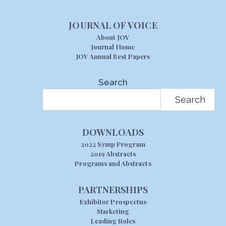
JOURNAL OF VOICE
About JOV
Journal Home
JOV Annual Best Papers
Search
Search
DOWNLOADS
2022 Symp Program
2019 Abstracts
Programs and Abstracts
PARTNERSHIPS
Exhibitor Prospectus
Marketing
Leading Roles