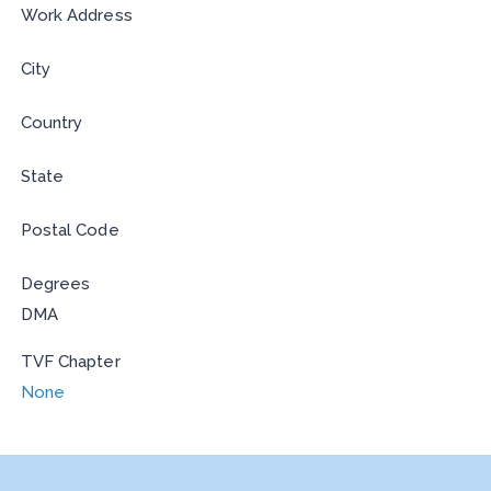
Work Address
City
Country
State
Postal Code
Degrees
DMA
TVF Chapter
None