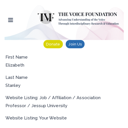
Skip
to
content
Donate
Join Us
First Name
Elizabeth
Last Name
Stanley
Website Listing: Job / Affiliation / Association
Professor / Jessup University
Website Listing: Your Website