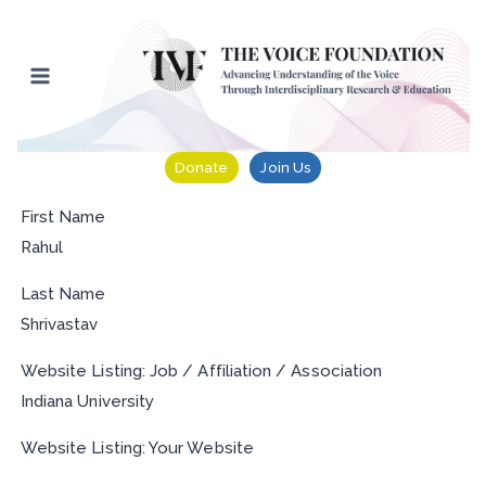
Skip
to
content
Donate
Join Us
First Name
Rahul
Last Name
Shrivastav
Website Listing: Job / Affiliation / Association
Indiana University
Website Listing: Your Website