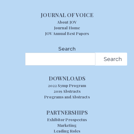
JOURNAL OF VOICE
About JOV
Journal Home
JOV Annual Best Papers
Search
Search
DOWNLOADS
2022 Symp Program
2019 Abstracts
Programs and Abstracts
PARTNERSHIPS
Exhibitor Prospectus
Marketing
Leading Roles