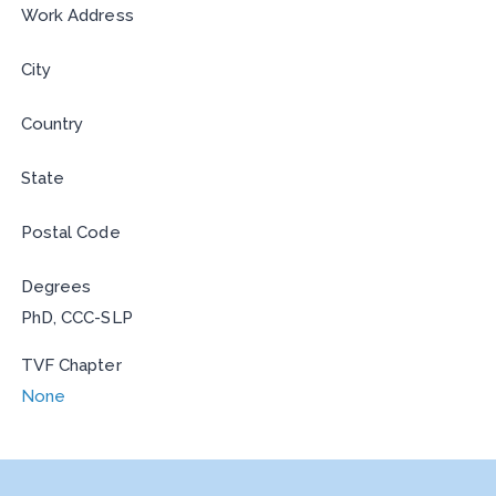
Work Address
City
Country
State
Postal Code
Degrees
PhD, CCC-SLP
TVF Chapter
None