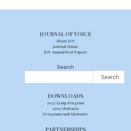
JOURNAL OF VOICE
About JOV
Journal Home
JOV Annual Best Papers
Search
Search
DOWNLOADS
2022 Symp Program
2019 Abstracts
Programs and Abstracts
PARTNERSHIPS