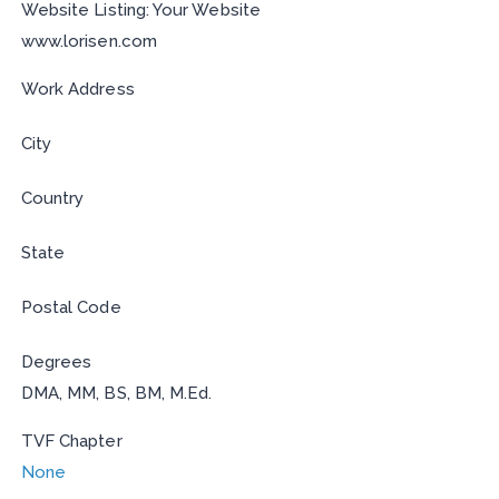
Website Listing: Your Website
www.lorisen.com
Work Address
City
Country
State
Postal Code
Degrees
DMA, MM, BS, BM, M.Ed.
TVF Chapter
None