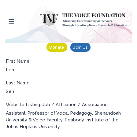
Skip
to
content
Donate
Join Us
First Name
Lori
Last Name
Sen
Website Listing: Job / Affiliation / Association
Assistant Professor of Vocal Pedagogy, Shenandoah
University & Voice Faculty, Peabody Institute of the
Johns Hopkins University