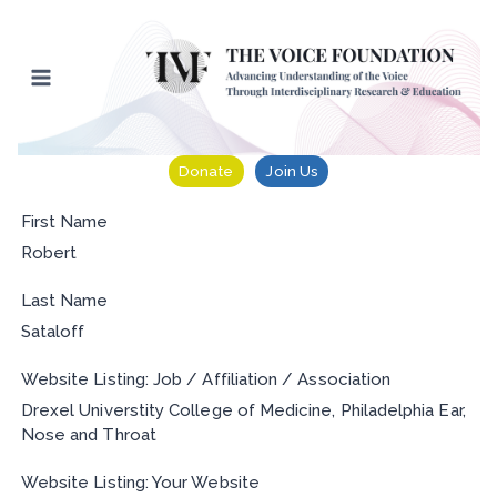
Skip
to
content
Donate
Join Us
First Name
Robert
Last Name
Sataloff
Website Listing: Job / Affiliation / Association
Drexel Universtity College of Medicine, Philadelphia Ear,
Nose and Throat
Website Listing: Your Website