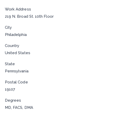
Work Address
219 N. Broad St. 10th Floor
City
Philadelphia
Country
United States
State
Pennsylvania
Postal Code
19107
Degrees
MD, FACS, DMA