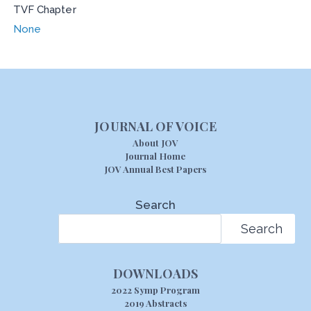
TVF Chapter
None
JOURNAL OF VOICE
About JOV
Journal Home
JOV Annual Best Papers
Search
Search
DOWNLOADS
2022 Symp Program
2019 Abstracts