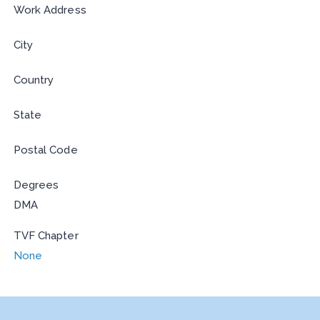
Work Address
City
Country
State
Postal Code
Degrees
DMA
TVF Chapter
None