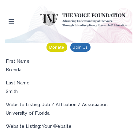
Skip
to
content
Donate
Join Us
First Name
Brenda
Last Name
Smith
Website Listing: Job / Affiliation / Association
University of Florida
Website Listing: Your Website