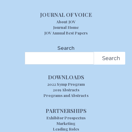
JOURNAL OF VOICE
About JOV
Journal Home
JOV Annual Best Papers
Search
Search
DOWNLOADS
2022 Symp Program
2019 Abstracts
Programs and Abstracts
PARTNERSHIPS
Exhibitor Prospectus
Marketing
Leading Roles