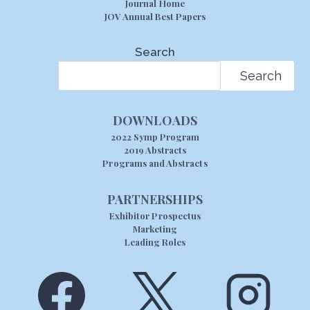
Journal Home
JOV Annual Best Papers
Search
Search
DOWNLOADS
2022 Symp Program
2019 Abstracts
Programs and Abstracts
PARTNERSHIPS
Exhibitor Prospectus
Marketing
Leading Roles