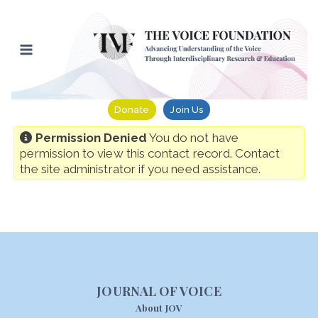
Skip
to
content
Donate
Join Us
Permission Denied
You do not have
permission to view this contact record. Contact
the site administrator if you need assistance.
JOURNAL OF VOICE
About JOV