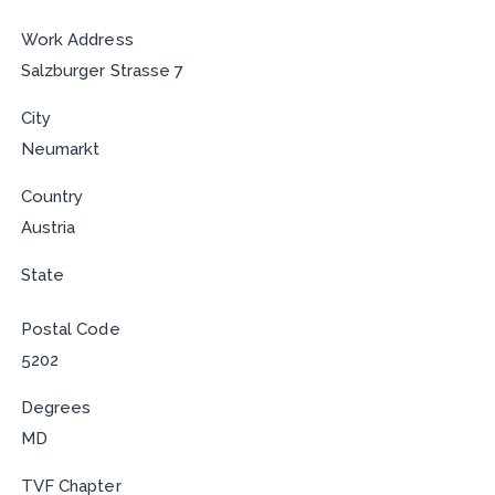
Work Address
Salzburger Strasse 7
City
Neumarkt
Country
Austria
State
Postal Code
5202
Degrees
MD
TVF Chapter