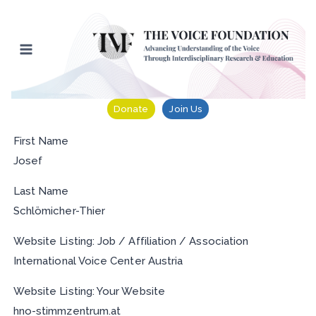
Skip
to
content
Donate
Join Us
First Name
Josef
Last Name
Schlömicher-Thier
Website Listing: Job / Affiliation / Association
International Voice Center Austria
Website Listing: Your Website
hno-stimmzentrum.at