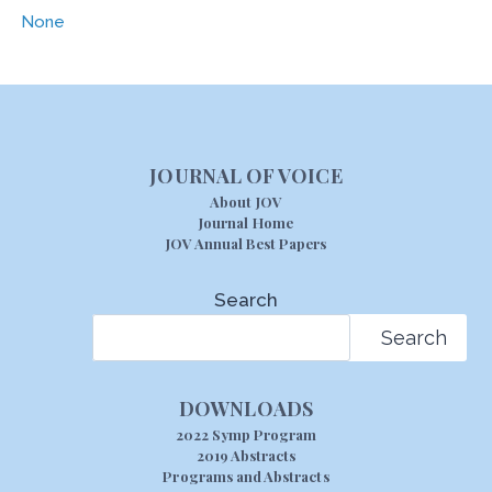
None
JOURNAL OF VOICE
About JOV
Journal Home
JOV Annual Best Papers
Search
Search
DOWNLOADS
2022 Symp Program
2019 Abstracts
Programs and Abstracts