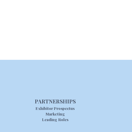
PARTNERSHIPS
Exhibitor Prospectus
Marketing
Leading Roles