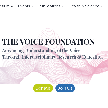
osium
Events
Publications
Health & Science
THE VOICE FOUNDATION
Advancing Understanding of the Voice
Through Interdisciplinary Research & Education
Donate
Join Us