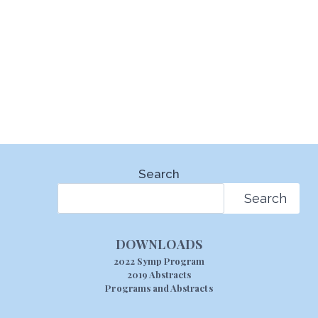
Search
Search
DOWNLOADS
2022 Symp Program
2019 Abstracts
Programs and Abstracts