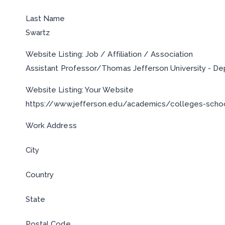
Last Name
Swartz
Website Listing: Job / Affiliation / Association
Assistant Professor/Thomas Jefferson University - D
Website Listing: Your Website
https://www.jefferson.edu/academics/colleges-schoo
Work Address
City
Country
State
Postal Code