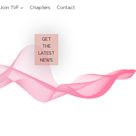
Join TVF
Chapters
Contact
GET
THE
LATEST
NEWS