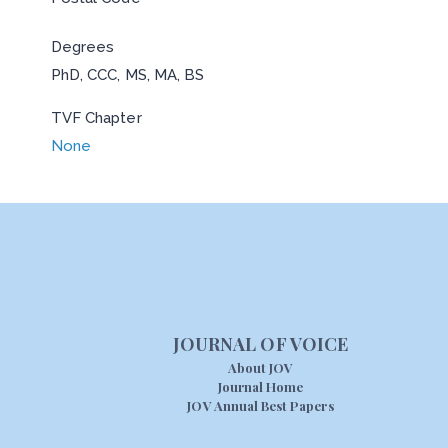
Degrees
PhD, CCC, MS, MA, BS
TVF Chapter
None
JOURNAL OF VOICE
About JOV
Journal Home
JOV Annual Best Papers