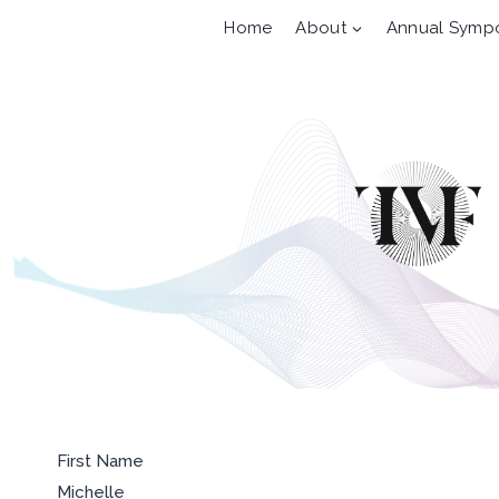
Skip
Home
About
Annual Symp
to
content
First Name
Michelle