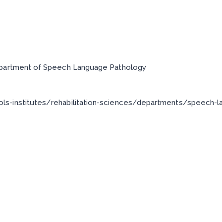
epartment of Speech Language Pathology
ls-institutes/rehabilitation-sciences/departments/speech-l