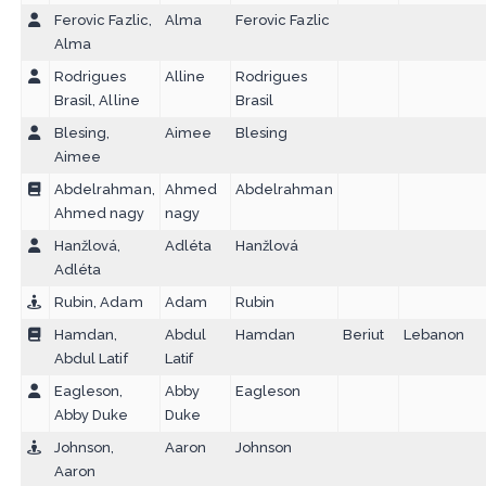
Ferovic Fazlic,
Alma
Ferovic Fazlic
Alma
Rodrigues
Alline
Rodrigues
Brasil, Alline
Brasil
Blesing,
Aimee
Blesing
Aimee
Abdelrahman,
Ahmed
Abdelrahman
Ahmed nagy
nagy
Hanžlová,
Adléta
Hanžlová
Adléta
Rubin, Adam
Adam
Rubin
Hamdan,
Abdul
Hamdan
Beriut
Lebanon
Abdul Latif
Latif
Eagleson,
Abby
Eagleson
Abby Duke
Duke
Johnson,
Aaron
Johnson
Aaron