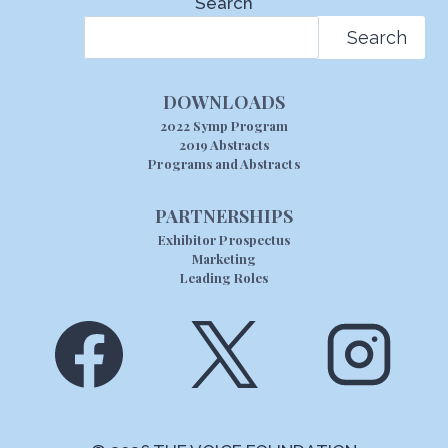
Search
Search
DOWNLOADS
2022 Symp Program
2019 Abstracts
Programs and Abstracts
PARTNERSHIPS
Exhibitor Prospectus
Marketing
Leading Roles