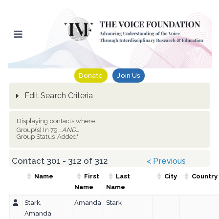
Skip
to
content
Donate
Join Us
Edit Search Criteria
Displaying contacts where:
Group(s) In 79
...AND...
Group Status 'Added'
Contact 301 - 312 of 312
< Previous
Name
First
Last
City
Country
Name
Name
Stark,
Amanda
Stark
Amanda