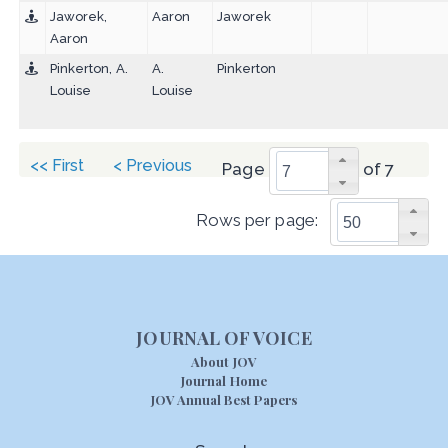
Jaworek,
Aaron
Jaworek
Aaron
Pinkerton, A.
A.
Pinkerton
Louise
Louise
<< First
< Previous
Page
of 7
Rows per page:
JOURNAL OF VOICE
About JOV
Journal Home
JOV Annual Best Papers