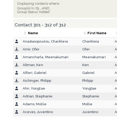
Displaying contacts where:
Group(s) In 79
...AND...
Group Status 'Added'
Contact 301 - 312 of 312
Name
First Name
Anastasopoulou, Charikleia
Charikleia
A
Amir, Ofer
Ofer
A
Amancharla, Meenakumari
Meenakumari
A
Altman, Ken
Ken
A
Alfieri, Gabriel
Gabriel
A
Aichinger, Philipp
Philipp
A
Ahn, Yongtae
Yongtae
A
Adrian, Stephanie
Stephanie
A
Adams, Mollie
Mollie
A
Aceves, Juventino
Juventino
A