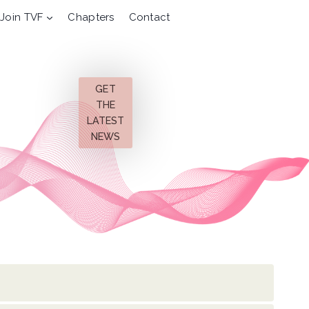
Join TVF
Chapters
Contact
GET
THE
LATEST
NEWS