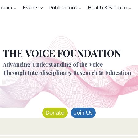
osium
Events
Publications
Health & Science
THE VOICE FOUNDATION
Advancing Understanding of the Voice
Through Interdisciplinary Research & Education
Donate
Join Us