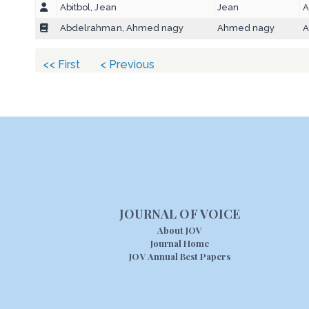
Abitbol, Jean
Jean
A
Abdelrahman, Ahmed nagy
Ahmed nagy
A
<< First
< Previous
JOURNAL OF VOICE
About JOV
Journal Home
JOV Annual Best Papers