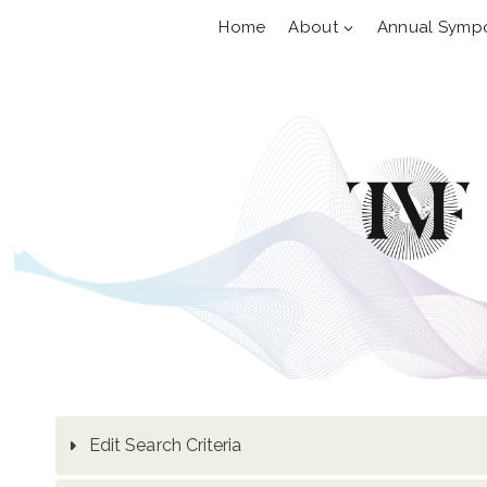
Skip
Home
About
Annual Symp
to
content
Edit Search Criteria