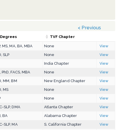
< Previous
Degrees
TVF Chapter
, MS, MA, BA, MBA
None
View
, SLP
None
View
D
India Chapter
View
, PhD, FACS, MBA
None
View
D, MM, BM
New England Chapter
View
D, MS
None
View
P
None
View
C-SLP, DMA
Atlanta Chapter
View
, BA
Alabama Chapter
View
C-SLP, MA
S. California Chapter
View