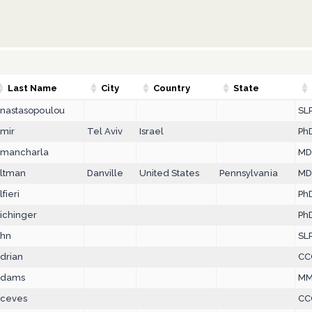
Last Name
City
Country
State
nastasopoulou
SLP
mir
Tel Aviv
Israel
PhD
mancharla
M
ltman
Danville
United States
Pennsylvania
MD
lfieri
Ph
ichinger
Ph
hn
SL
drian
CC
dams
MM
ceves
CC