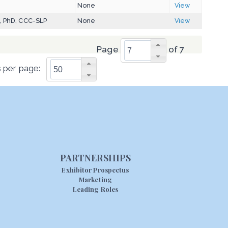
D
None
View
, PhD, CCC-SLP
None
View
Page
of 7
 per page:
PARTNERSHIPS
Exhibitor Prospectus
Marketing
Leading Roles