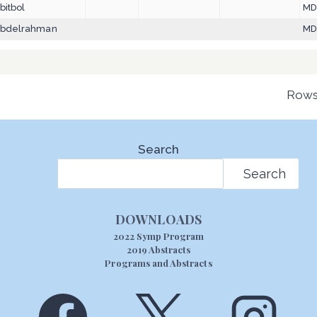
bitbol
M
bdelrahman
MD
Rows
Search
Search
DOWNLOADS
2022 Symp Program
2019 Abstracts
Programs and Abstracts