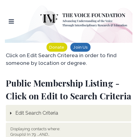
Skip
to
content
Donate
Join Us
Click on Edit Search Criterea in order to find
someone by location or degree.
Public Membership Listing -
Click on Edit to Search Criteria
Edit Search Criteria
Displaying contacts where:
Group(s) In 79
...AND...