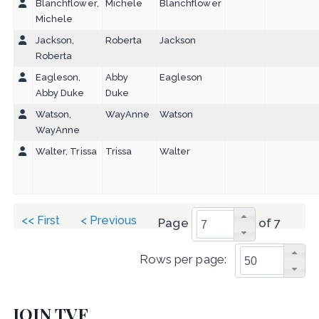
Blanchflower,
Michele
Blanchflower
Michele
Jackson,
Roberta
Jackson
Roberta
Eagleson,
Abby
Eagleson
Abby Duke
Duke
Watson,
WayAnne
Watson
WayAnne
Walter, Trissa
Trissa
Walter
<< First
< Previous
Page
of 7
Rows per page:
JOIN TVF