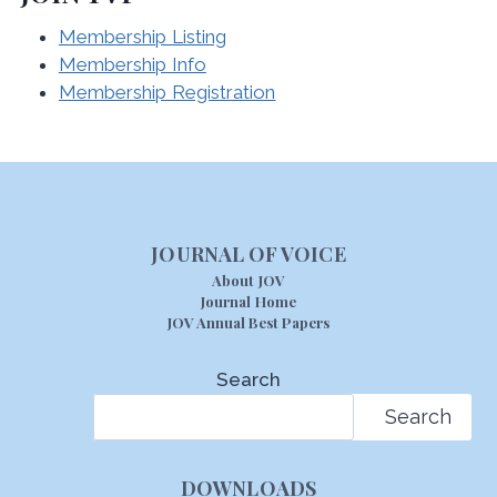
Membership Listing
Membership Info
Membership Registration
JOURNAL OF VOICE
About JOV
Journal Home
JOV Annual Best Papers
Search
Search
DOWNLOADS