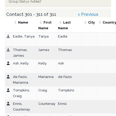
Group Status 'Added'
Contact 301 - 311 of 311
< Previous
Name
First
Last
City
Countr
Name
Name
Eadie, Tanya
Tanya
Eadie
Thomas,
James
Thomas
James
Ash, Kelly
Kelly
Ash
de Fazio,
Marianna
de Fazio
Marianna
Tompkins,
Craig
Tompkins
Craig
Ennis,
Courtenay
Ennis
Courtenay