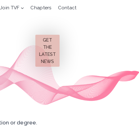
Join TVF
Chapters
Contact
GET
THE
LATEST
NEWS
tion or degree.