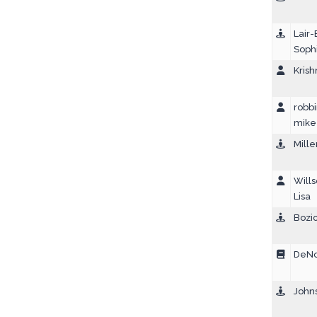
Lair-
Soph
Krish
robbi
mike
Mille
Wills
Lisa
Bozic
DeNol
John