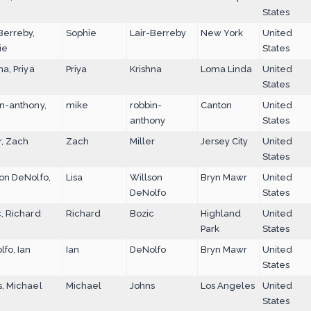
States
Berreby,
Sophie
Lair-Berreby
New York
United
ie
States
na, Priya
Priya
Krishna
Loma Linda
United
States
n-anthony,
mike
robbin-
Canton
United
anthony
States
r, Zach
Zach
Miller
Jersey City
United
States
on DeNolfo,
Lisa
Willson
Bryn Mawr
United
DeNolfo
States
, Richard
Richard
Bozic
Highland
United
Park
States
fo, Ian
Ian
DeNolfo
Bryn Mawr
United
States
s, Michael
Michael
Johns
Los Angeles
United
States