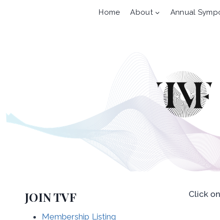
Skip
Home
About
Annual Symp
to
content
JOIN TVF
Click o
Membership Listing