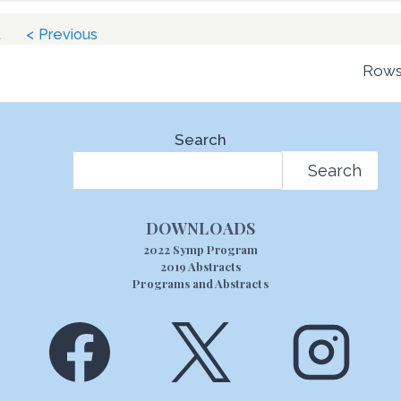
t
< Previous
Rows
Search
Search
DOWNLOADS
2022 Symp Program
2019 Abstracts
Programs and Abstracts