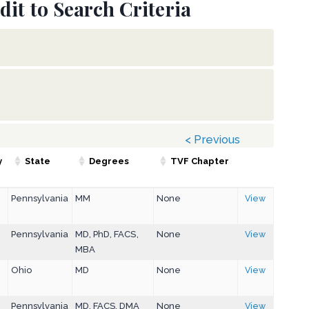
dit to Search Criteria
< Previous
y
State
Degrees
TVF Chapter
Pennsylvania
MM
None
View
Pennsylvania
MD, PhD, FACS,
None
View
MBA
Ohio
MD
None
View
Pennsylvania
MD, FACS, DMA
None
View