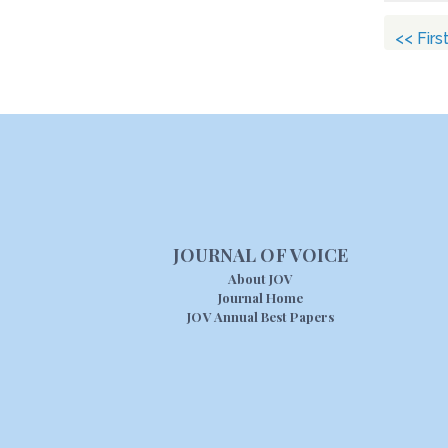
<< Firs
JOURNAL OF VOICE
About JOV
Journal Home
JOV Annual Best Papers