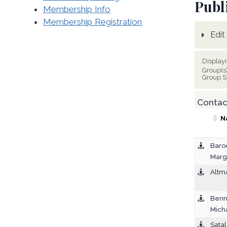
Publ
Membership Info
Membership Registration
Edit 
Display
Group(s
Group S
Contact
N
Baro
Marg
Altm
Benn
Mich
Satal