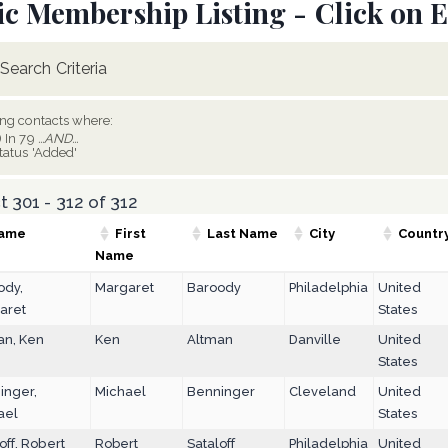
ic Membership Listing - Click on E
Search Criteria
ing contacts where:
) In 79
...AND...
tatus 'Added'
 301 - 312 of 312
ame
First
Last Name
City
Countr
Name
ody,
Margaret
Baroody
Philadelphia
United
aret
States
an, Ken
Ken
Altman
Danville
United
States
inger,
Michael
Benninger
Cleveland
United
ael
States
off, Robert
Robert
Sataloff
Philadelphia
United