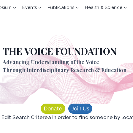
osium
Events
Publications
Health & Science
THE VOICE FOUNDATION
Advancing Understanding of the Voice
Through Interdisciplinary Research & Education
Donate
Join Us
n Edit Search Criterea in order to find someone by loca