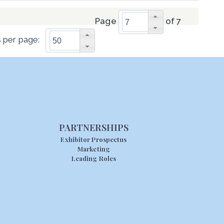
Page
of 7
 per page:
PARTNERSHIPS
Exhibitor Prospectus
Marketing
Leading Roles