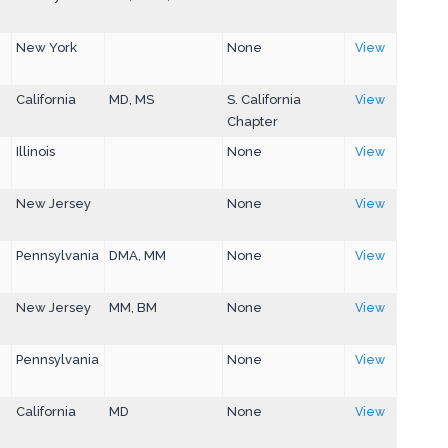
New York
None
View
California
MD, MS
S. California
View
Chapter
Illinois
None
View
New Jersey
None
View
Pennsylvania
DMA, MM
None
View
New Jersey
MM, BM
None
View
Pennsylvania
None
View
California
MD
None
View