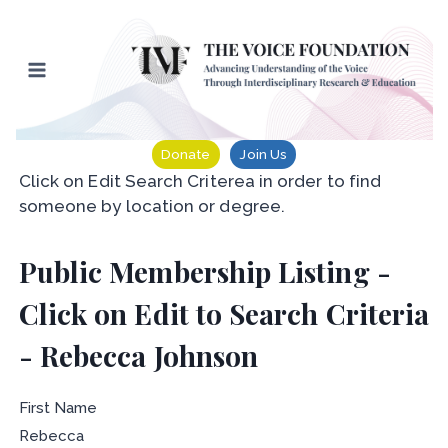
Skip
to
content
Donate
Join Us
Click on Edit Search Criterea in order to find
someone by location or degree.
Public Membership Listing -
Click on Edit to Search Criteria
- Rebecca Johnson
First Name
Rebecca