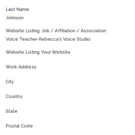
Last Name
Johnson
Website Listing: Job / Affiliation / Association
Voice Teacher-Rebecca's Voice Studio
Website Listing: Your Website
Work Address
City
Country
State
Postal Code