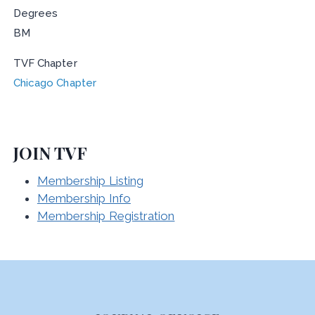
Degrees
BM
TVF Chapter
Chicago Chapter
JOIN TVF
Membership Listing
Membership Info
Membership Registration