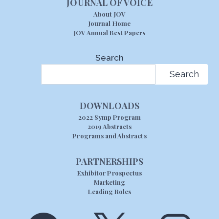
JOURNAL OF VOICE
About JOV
Journal Home
JOV Annual Best Papers
Search
Search
DOWNLOADS
2022 Symp Program
2019 Abstracts
Programs and Abstracts
PARTNERSHIPS
Exhibitor Prospectus
Marketing
Leading Roles