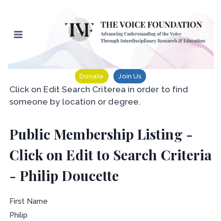
Skip
to
content
Donate
Join Us
Click on Edit Search Criterea in order to find
someone by location or degree.
Public Membership Listing -
Click on Edit to Search Criteria
- Philip Doucette
First Name
Philip