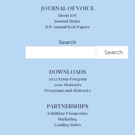
JOURNAL OF VOICE
About JOV
Journal Home
JOV Annual Best Papers
Search
Search
DOWNLOADS
2022 Symp Program
2019 Abstracts
Programs and Abstracts
PARTNERSHIPS
Exhibitor Prospectus
Marketing
Leading Roles