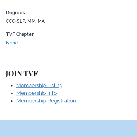
Degrees
CCC-SLP, MM, MA
TVF Chapter
None
JOIN TVF
Membership Listing
Membership Info
Membership Registration