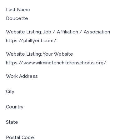
Last Name
Doucette
Website Listing: Job / Affiliation / Association
https://phillyent.com/
Website Listing: Your Website
https://www.wilmingtonchildrenschorus.org/
Work Address
City
Country
State
Postal Code