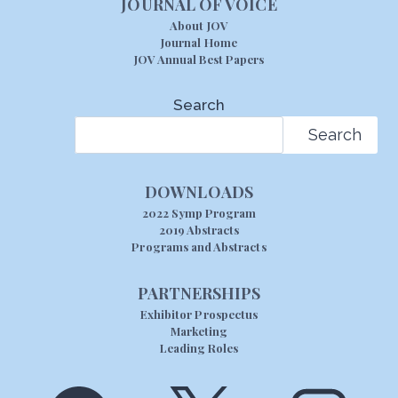
JOURNAL OF VOICE
About JOV
Journal Home
JOV Annual Best Papers
Search
Search
DOWNLOADS
2022 Symp Program
2019 Abstracts
Programs and Abstracts
PARTNERSHIPS
Exhibitor Prospectus
Marketing
Leading Roles