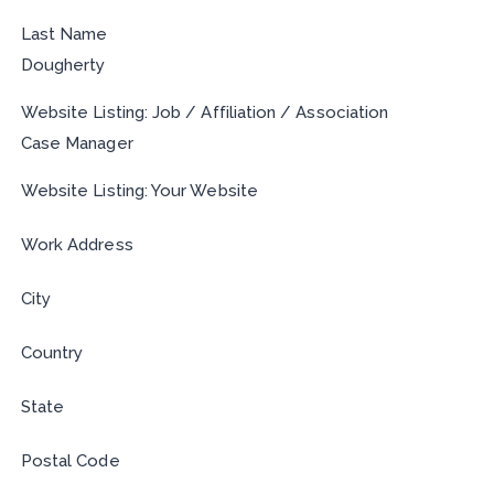
Last Name
Dougherty
Website Listing: Job / Affiliation / Association
Case Manager
Website Listing: Your Website
Work Address
City
Country
State
Postal Code