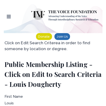
Skip
to
content
Donate
Join Us
Click on Edit Search Criterea in order to find
someone by location or degree.
Public Membership Listing -
Click on Edit to Search Criteria
- Louis Dougherty
First Name
Louis