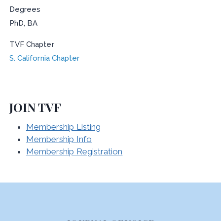
Degrees
PhD, BA
TVF Chapter
S. California Chapter
JOIN TVF
Membership Listing
Membership Info
Membership Registration