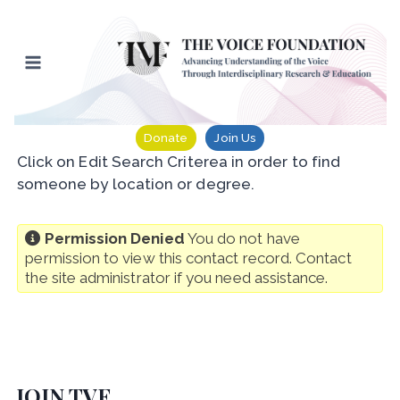
Skip
to
content
Donate
Join Us
Click on Edit Search Criterea in order to find
someone by location or degree.
Permission Denied
You do not have
permission to view this contact record. Contact
the site administrator if you need assistance.
JOIN TVF