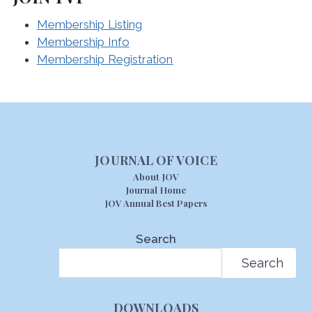
Membership Listing
Membership Info
Membership Registration
JOURNAL OF VOICE
About JOV
Journal Home
JOV Annual Best Papers
Search
Search
DOWNLOADS