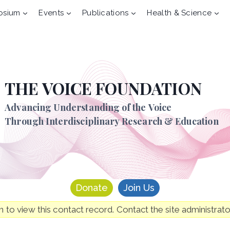
osium
Events
Publications
Health & Science
THE VOICE FOUNDATION
Advancing Understanding of the Voice
Through Interdisciplinary Research & Education
Donate
Join Us
to view this contact record. Contact the site administrato