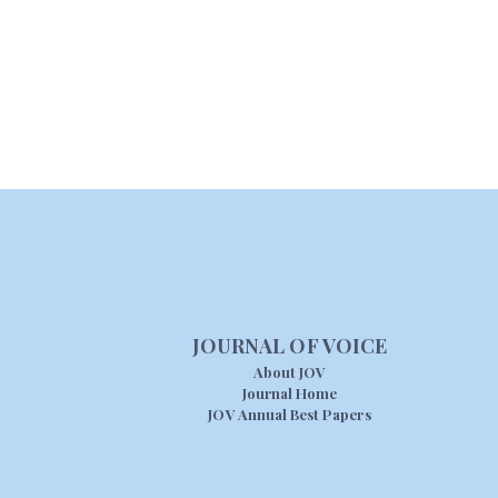
JOURNAL OF VOICE
About JOV
Journal Home
JOV Annual Best Papers