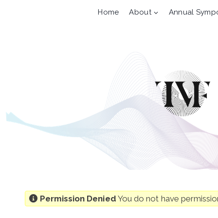
Skip
Home
About
Annual Symp
to
content
Permission Denied
You do not have permission 