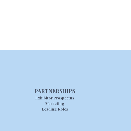
PARTNERSHIPS
Exhibitor Prospectus
Marketing
Leading Roles