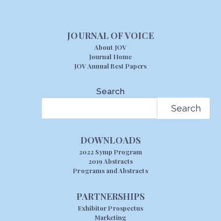
JOURNAL OF VOICE
About JOV
Journal Home
JOV Annual Best Papers
Search
Search
DOWNLOADS
2022 Symp Program
2019 Abstracts
Programs and Abstracts
PARTNERSHIPS
Exhibitor Prospectus
Marketing