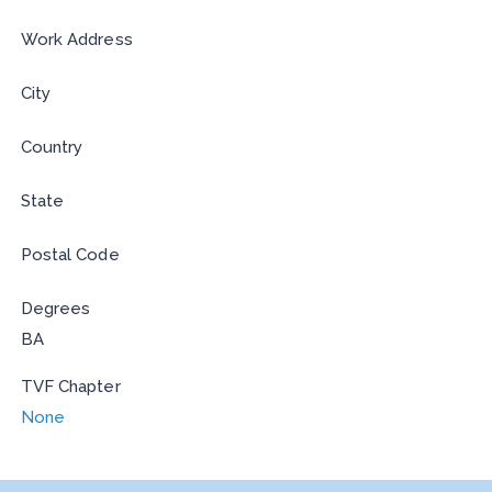
Work Address
City
Country
State
Postal Code
Degrees
BA
TVF Chapter
None