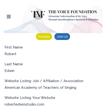
Skip
to
content
Donate
Join Us
First Name
Robert
Last Name
Edwin
Website Listing: Job / Affiliation / Association
American Academy of Teachers of Singing.
Website Listing: Your Website
robertedwinstudio.com