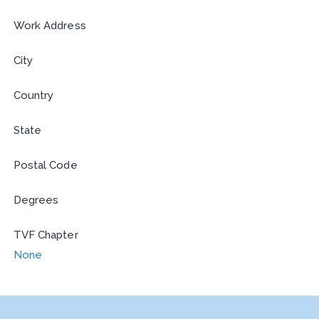
Work Address
City
Country
State
Postal Code
Degrees
TVF Chapter
None