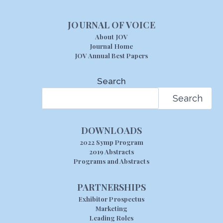
JOURNAL OF VOICE
About JOV
Journal Home
JOV Annual Best Papers
Search
Search
DOWNLOADS
2022 Symp Program
2019 Abstracts
Programs and Abstracts
PARTNERSHIPS
Exhibitor Prospectus
Marketing
Leading Roles