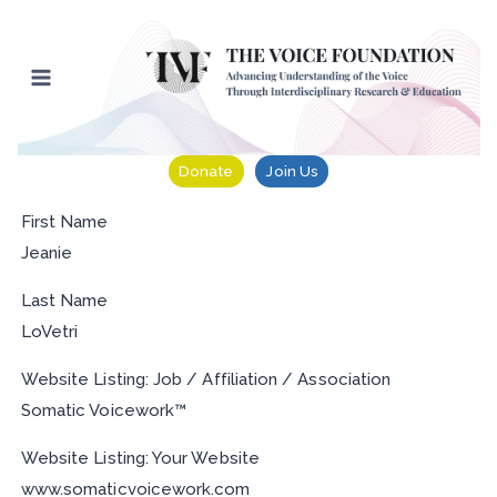
Skip
to
content
Donate
Join Us
First Name
Jeanie
Last Name
LoVetri
Website Listing: Job / Affiliation / Association
Somatic Voicework™
Website Listing: Your Website
www.somaticvoicework.com