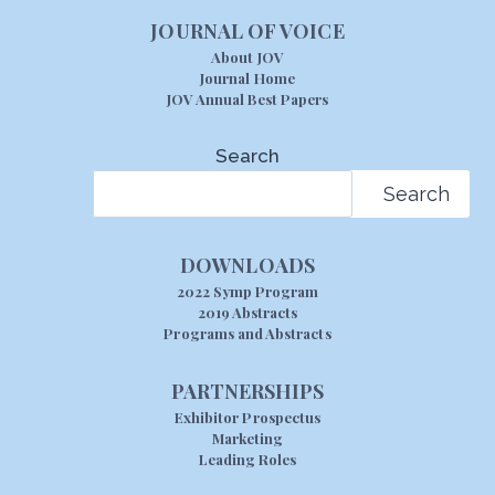
JOURNAL OF VOICE
About JOV
Journal Home
JOV Annual Best Papers
Search
Search
DOWNLOADS
2022 Symp Program
2019 Abstracts
Programs and Abstracts
PARTNERSHIPS
Exhibitor Prospectus
Marketing
Leading Roles