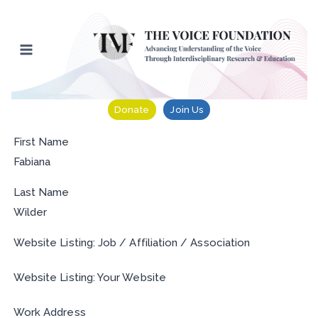
Skip
to
content
Donate
Join Us
First Name
Fabiana
Last Name
Wilder
Website Listing: Job / Affiliation / Association
Website Listing: Your Website
Work Address