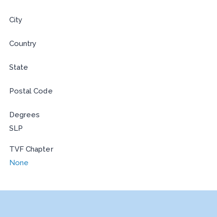
City
Country
State
Postal Code
Degrees
SLP
TVF Chapter
None