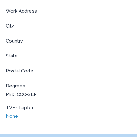
Work Address
City
Country
State
Postal Code
Degrees
PhD, CCC-SLP
TVF Chapter
None