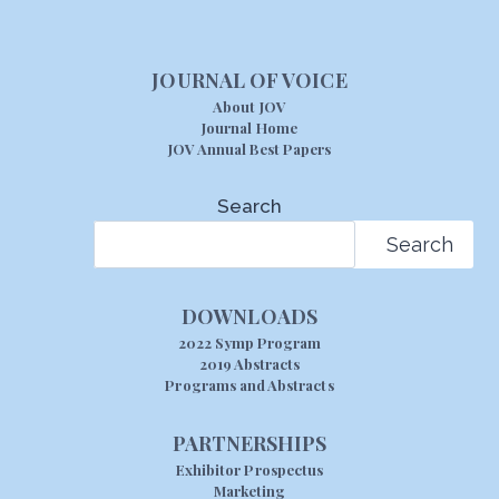
JOURNAL OF VOICE
About JOV
Journal Home
JOV Annual Best Papers
Search
Search
DOWNLOADS
2022 Symp Program
2019 Abstracts
Programs and Abstracts
PARTNERSHIPS
Exhibitor Prospectus
Marketing