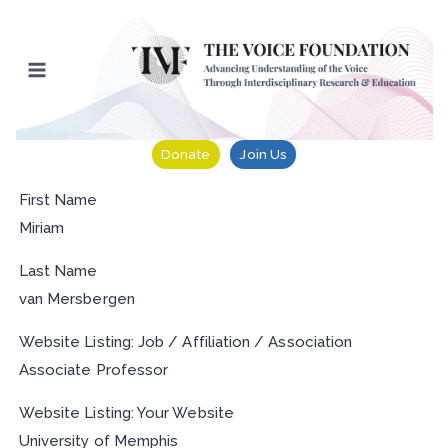
Skip
to
content
Donate
Join Us
First Name
Miriam
Last Name
van Mersbergen
Website Listing: Job / Affiliation / Association
Associate Professor
Website Listing: Your Website
University of Memphis