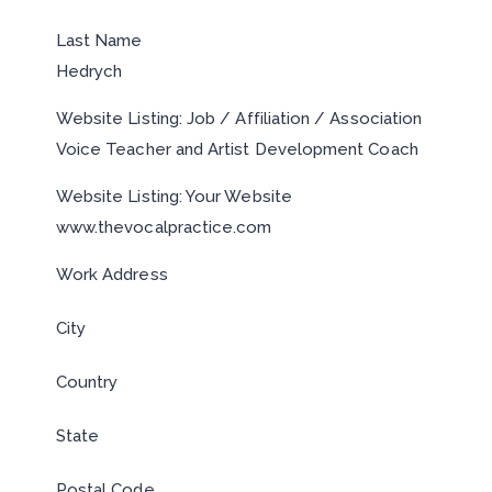
Last Name
Hedrych
Website Listing: Job / Affiliation / Association
Voice Teacher and Artist Development Coach
Website Listing: Your Website
www.thevocalpractice.com
Work Address
City
Country
State
Postal Code