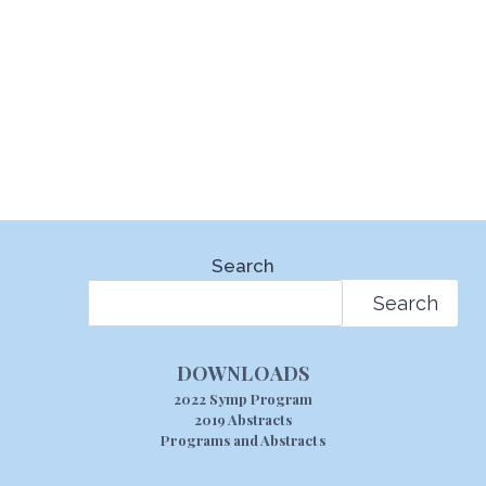
Search
Search
DOWNLOADS
2022 Symp Program
2019 Abstracts
Programs and Abstracts