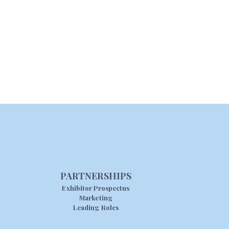
PARTNERSHIPS
Exhibitor Prospectus
Marketing
Leading Roles