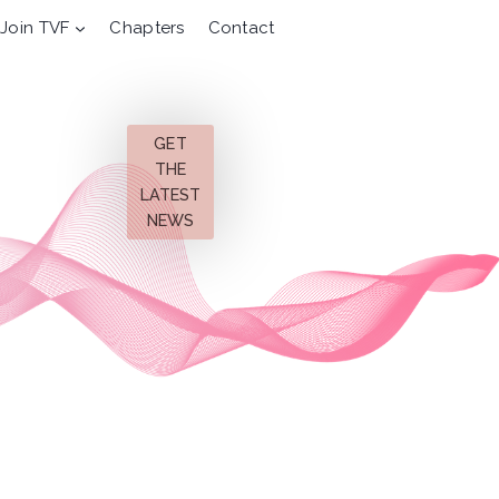
Join TVF
Chapters
Contact
GET
THE
LATEST
NEWS