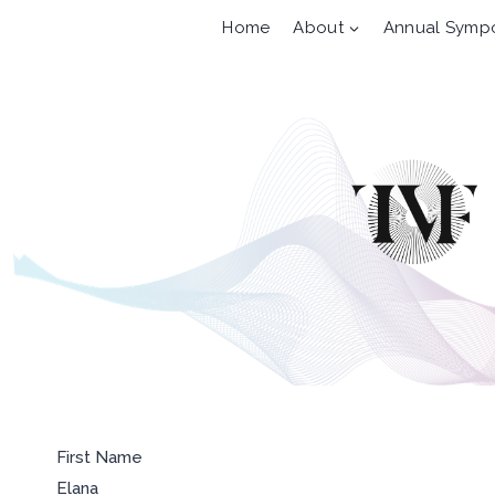
Skip
Home
About
Annual Symp
to
content
First Name
Elana