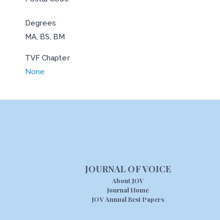
Degrees
MA, BS, BM
TVF Chapter
None
JOURNAL OF VOICE
About JOV
Journal Home
JOV Annual Best Papers