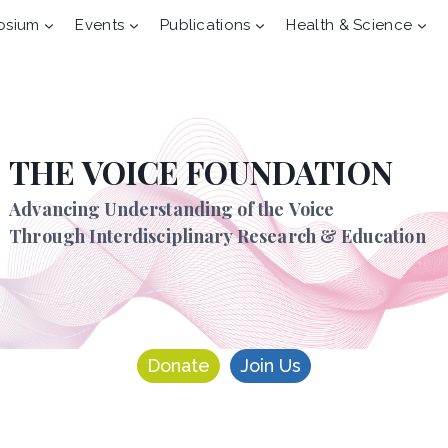
osium
Events
Publications
Health & Science
THE VOICE FOUNDATION
Advancing Understanding of the Voice
Through Interdisciplinary Research & Education
Donate
Join Us