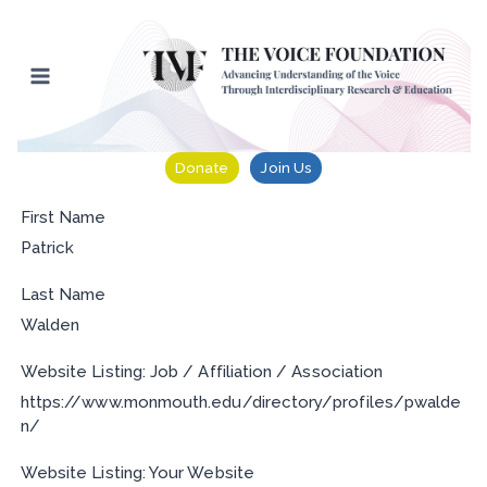
Skip
to
content
Donate
Join Us
First Name
Patrick
Last Name
Walden
Website Listing: Job / Affiliation / Association
https://www.monmouth.edu/directory/profiles/pwalde
n/
Website Listing: Your Website