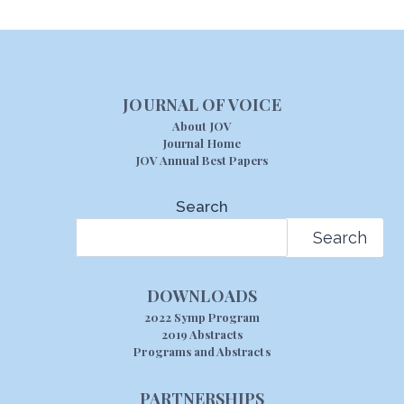
JOURNAL OF VOICE
About JOV
Journal Home
JOV Annual Best Papers
Search
Search
DOWNLOADS
2022 Symp Program
2019 Abstracts
Programs and Abstracts
PARTNERSHIPS