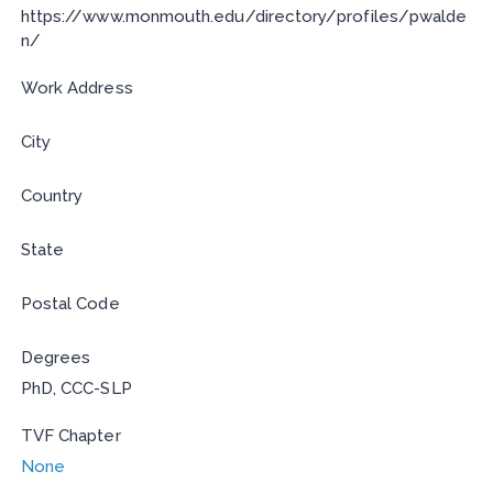
https://www.monmouth.edu/directory/profiles/pwalde
n/
Work Address
City
Country
State
Postal Code
Degrees
PhD, CCC-SLP
TVF Chapter
None