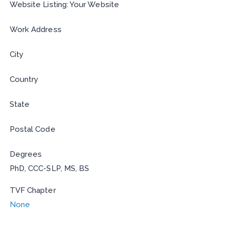
Website Listing: Your Website
Work Address
City
Country
State
Postal Code
Degrees
PhD, CCC-SLP, MS, BS
TVF Chapter
None