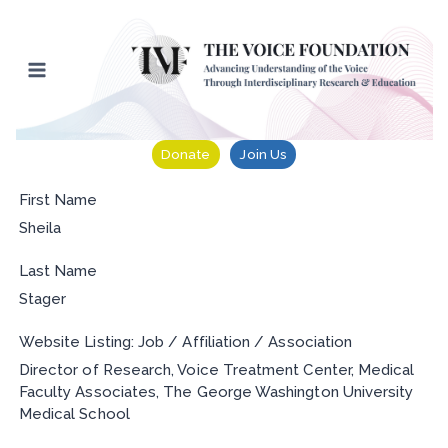
Skip
to
content
Donate
Join Us
First Name
Sheila
Last Name
Stager
Website Listing: Job / Affiliation / Association
Director of Research, Voice Treatment Center, Medical
Faculty Associates, The George Washington University
Medical School