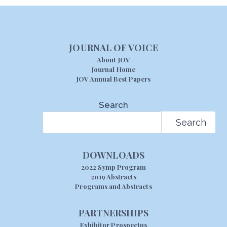
JOURNAL OF VOICE
About JOV
Journal Home
JOV Annual Best Papers
Search
Search
DOWNLOADS
2022 Symp Program
2019 Abstracts
Programs and Abstracts
PARTNERSHIPS
Exhibitor Prospectus