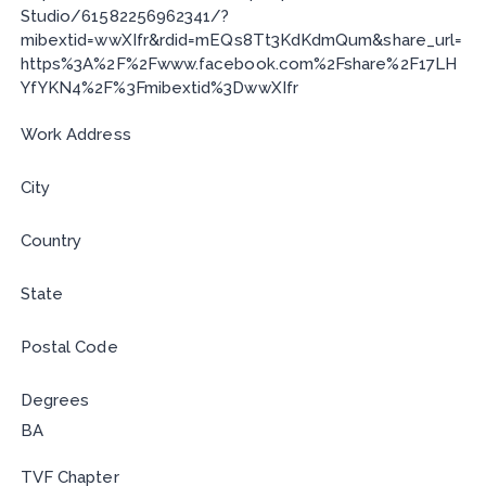
Studio/61582256962341/?
mibextid=wwXIfr&rdid=mEQs8Tt3KdKdmQum&share_url=
https%3A%2F%2Fwww.facebook.com%2Fshare%2F17LH
YfYKN4%2F%3Fmibextid%3DwwXIfr
Work Address
City
Country
State
Postal Code
Degrees
BA
TVF Chapter