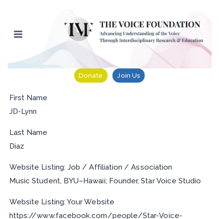
Skip
to
content
Donate
Join Us
First Name
JD-Lynn
Last Name
Diaz
Website Listing: Job / Affiliation / Association
Music Student, BYU–Hawaii; Founder, Star Voice Studio
Website Listing: Your Website
https://www.facebook.com/people/Star-Voice-