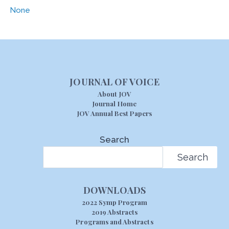
None
JOURNAL OF VOICE
About JOV
Journal Home
JOV Annual Best Papers
Search
Search
DOWNLOADS
2022 Symp Program
2019 Abstracts
Programs and Abstracts