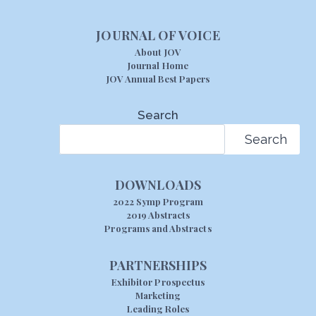
JOURNAL OF VOICE
About JOV
Journal Home
JOV Annual Best Papers
Search
Search
DOWNLOADS
2022 Symp Program
2019 Abstracts
Programs and Abstracts
PARTNERSHIPS
Exhibitor Prospectus
Marketing
Leading Roles