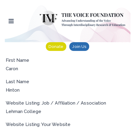
Skip
to
content
Donate
Join Us
First Name
Caron
Last Name
Hinton
Website Listing: Job / Affiliation / Association
Lehman College
Website Listing: Your Website