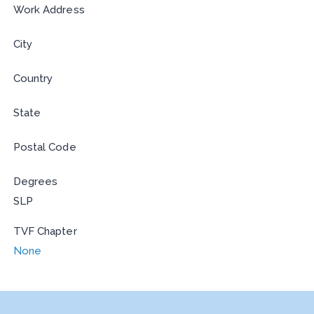
Work Address
City
Country
State
Postal Code
Degrees
SLP
TVF Chapter
None