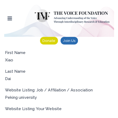
Skip
to
content
Donate
Join Us
First Name
Xiao
Last Name
Dai
Website Listing: Job / Affiliation / Association
Peking university
Website Listing: Your Website