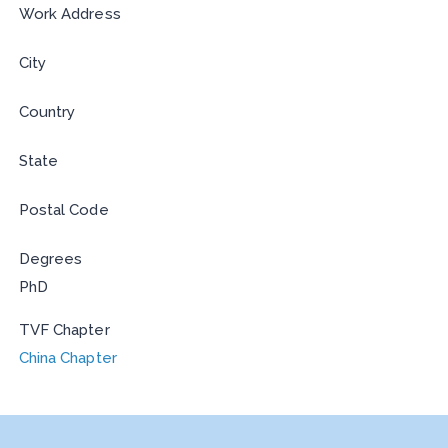
Work Address
City
Country
State
Postal Code
Degrees
PhD
TVF Chapter
China Chapter