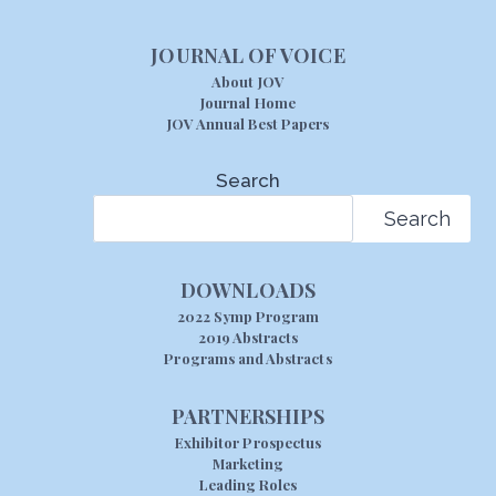
JOURNAL OF VOICE
About JOV
Journal Home
JOV Annual Best Papers
Search
Search
DOWNLOADS
2022 Symp Program
2019 Abstracts
Programs and Abstracts
PARTNERSHIPS
Exhibitor Prospectus
Marketing
Leading Roles