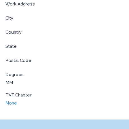
Work Address
City
Country
State
Postal Code
Degrees
MM
TVF Chapter
None