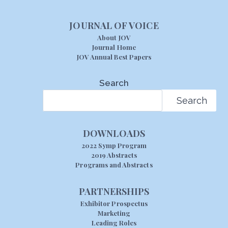
JOURNAL OF VOICE
About JOV
Journal Home
JOV Annual Best Papers
Search
Search
DOWNLOADS
2022 Symp Program
2019 Abstracts
Programs and Abstracts
PARTNERSHIPS
Exhibitor Prospectus
Marketing
Leading Roles