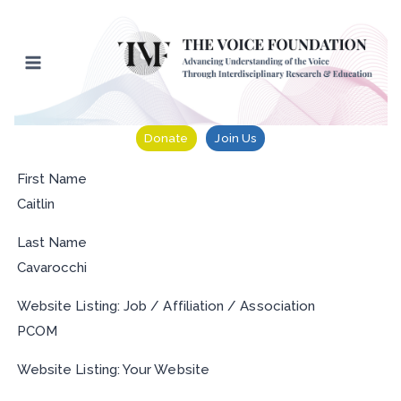
Skip
to
content
Donate
Join Us
First Name
Caitlin
Last Name
Cavarocchi
Website Listing: Job / Affiliation / Association
PCOM
Website Listing: Your Website