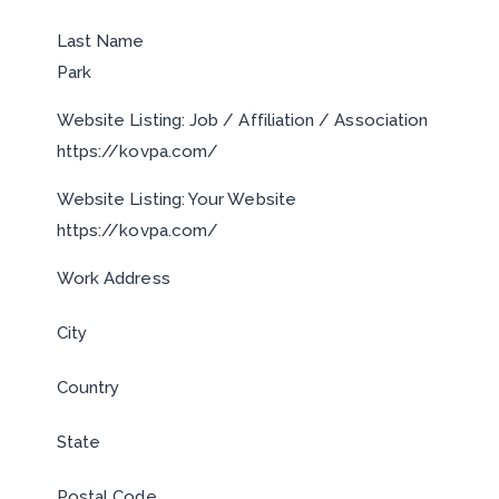
Last Name
Park
Website Listing: Job / Affiliation / Association
https://kovpa.com/
Website Listing: Your Website
https://kovpa.com/
Work Address
City
Country
State
Postal Code