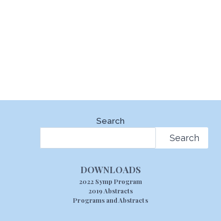
Search
Search
DOWNLOADS
2022 Symp Program
2019 Abstracts
Programs and Abstracts