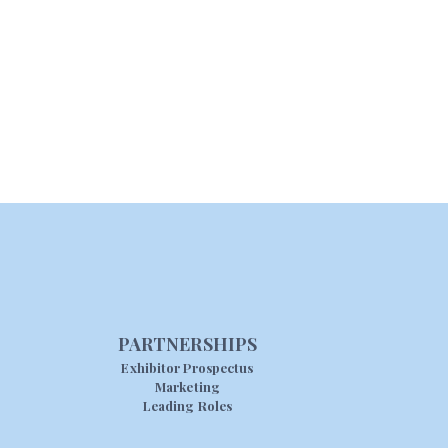
PARTNERSHIPS
Exhibitor Prospectus
Marketing
Leading Roles