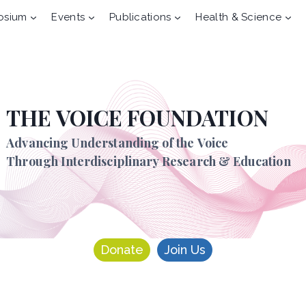
osium
Events
Publications
Health & Science
THE VOICE FOUNDATION
Advancing Understanding of the Voice
Through Interdisciplinary Research & Education
Donate
Join Us