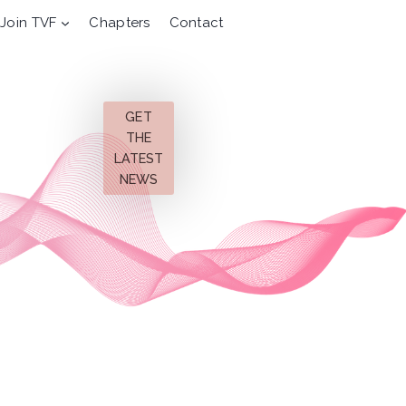
Join TVF
Chapters
Contact
GET
THE
LATEST
NEWS