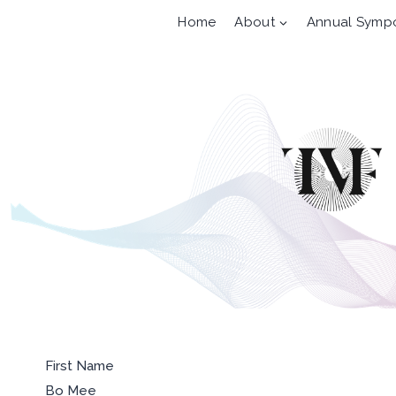
Skip
Home
About
Annual Symp
to
content
First Name
Bo Mee