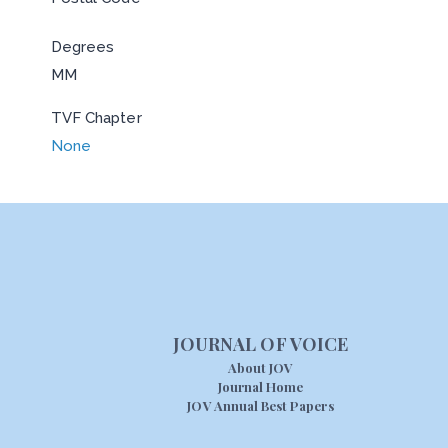
Degrees
MM
TVF Chapter
None
JOURNAL OF VOICE
About JOV
Journal Home
JOV Annual Best Papers