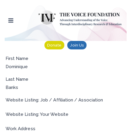
Skip
to
content
Donate
Join Us
First Name
Dominique
Last Name
Banks
Website Listing: Job / Affiliation / Association
Website Listing: Your Website
Work Address