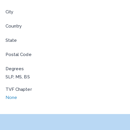
City
Country
State
Postal Code
Degrees
SLP, MS, BS
TVF Chapter
None