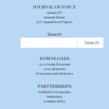
JOURNAL OF VOICE
About JOV
Journal Home
JOV Annual Best Papers
Search
Search
DOWNLOADS
2022 Symp Program
2019 Abstracts
Programs and Abstracts
PARTNERSHIPS
Exhibitor Prospectus
Marketing
Leading Roles